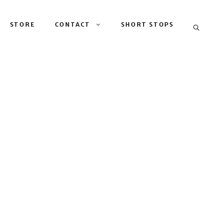
STORE
CONTACT
SHORT STOPS