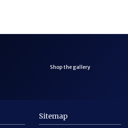
n’t: Indiana’s Knobstone Trail
Shop the gallery
Sitemap