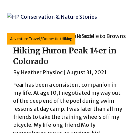
Skip
to
content
Adventure Travel
/
Domestic
/
Hiking
Hiking Huron Peak 14er in
Colorado
By
Heather Physioc
|
August 31, 2021
Fear has been a consistent companion in
my life. At age 10, I negotiated my way out
of the deep end of the pool during swim
lessons at day camp. I was later than all my
friends to take the training wheels off my
bicycle. My lifelong friend Molly
remembered me as an anxious kid...