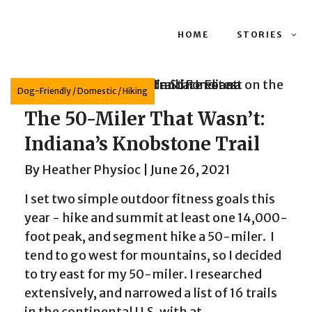
HOME
STORIES
Dog-Friendly
/
Domestic
/
Hiking
The 50-Miler That Wasn’t:
Indiana’s Knobstone Trail
By
Heather Physioc
|
June 26, 2021
I set two simple outdoor fitness goals this
year - hike and summit at least one 14,000-
foot peak, and segment hike a 50-miler. I
tend to go west for mountains, so I decided
to try east for my 50-miler. I researched
extensively, and narrowed a list of 16 trails
in the continental U.S. with at...