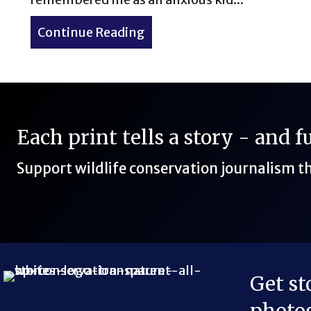
Continue Reading
about Hiking Huron Peak 14
Each print tells a story - and 
Support wildlife conservation journalism 
Get st
Bluesky Link
LinkedIn Link
Threads Link
Mastodon Link
YouTube Link
X Link
RSS Feed Link