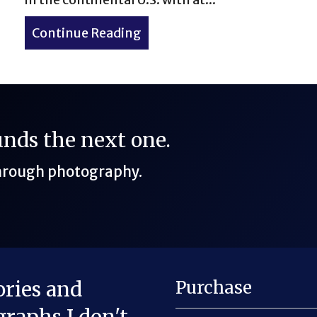
er in Colorado
Continue Reading
about The 50-Miler That Was
funds the next one.
through photography.
ories and
Purchase