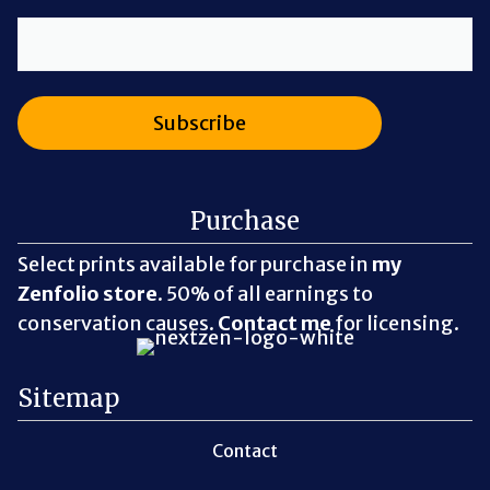
Purchase
Select prints available for purchase in
my
Zenfolio store
. 50% of all earnings to
conservation causes.
Contact me
for licensing.
Sitemap
Contact