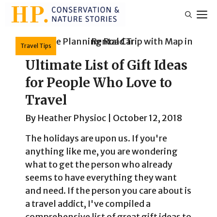
Skip
M
to
content
Travel Tips
Ultimate List of Gift Ideas
for People Who Love to
Travel
By
Heather Physioc
|
October 12, 2018
The holidays are upon us. If you're
anything like me, you are wondering
what to get the person who already
seems to have everything they want
and need. If the person you care about is
a travel addict, I've compiled a
comprehensive list of great gift ideas to