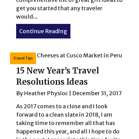
get you started that any traveler
would...
Continue Reading
about Ultimate List of Gift
Travel Tips
15 New Year’s Travel
Resolutions Ideas
By
Heather Physioc
|
December 31, 2017
As 2017 comes to a close and I look
forward to a clean slate in 2018, I am
taking time to remember all that has
happened this year, and all I hope to do