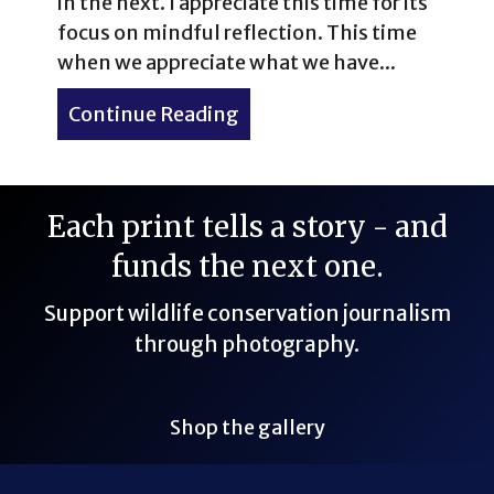
in the next. I appreciate this time for its
focus on mindful reflection. This time
when we appreciate what we have...
Continue Reading
about 15 New Year’s Travel
Each print tells a story - and
funds the next one.
Support wildlife conservation journalism
through photography.
Shop the gallery