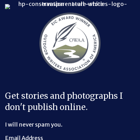
Bluesky Link
LinkedIn Link
Threads Link
Mastodon Link
YouTube Link
X Link
RSS Feed Link
Get stories and photographs I
don't publish online.
I will never spam you.
Email Address