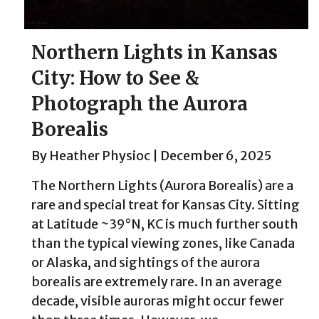
Northern Lights in Kansas
City: How to See &
Photograph the Aurora
Borealis
By
Heather Physioc
|
December 6, 2025
The Northern Lights (Aurora Borealis) are a
rare and special treat for Kansas City. Sitting
at Latitude ~39°N, KC is much further south
than the typical viewing zones, like Canada
or Alaska, and sightings of the aurora
borealis are extremely rare. In an average
decade, visible auroras might occur fewer