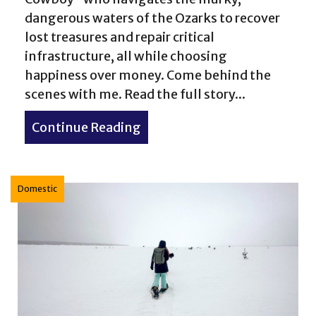
dangerous waters of the Ozarks to recover
lost treasures and repair critical
infrastructure, all while choosing
happiness over money. Come behind the
Woman: How to Reclaim Your Space, Find Your Voice, 
scenes with me. Read the full story...
Continue Reading
about No Bad Days: The “Aqu
Domestic