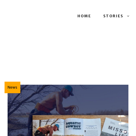
HOME
STORIES
News