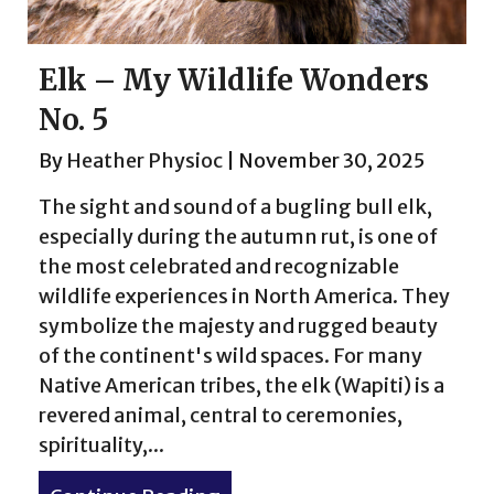
Elk – My Wildlife Wonders
No. 5
By
Heather Physioc
|
November 30, 2025
The sight and sound of a bugling bull elk,
especially during the autumn rut, is one of
the most celebrated and recognizable
wildlife experiences in North America. They
symbolize the majesty and rugged beauty
of the continent's wild spaces. For many
Native American tribes, the elk (Wapiti) is a
revered animal, central to ceremonies,
spirituality,...