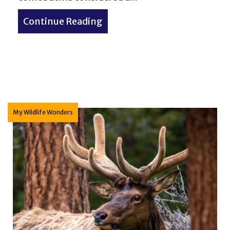
Continue Reading
about Bald Eagle – My Wildl
y of Terms
My Wildlife Wonders