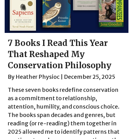
7 Books I Read This Year
That Reshaped My
Conservation Philosophy
By
Heather Physioc
|
December 25, 2025
These seven books redefine conservation
as a commitment to relationship,
attention, humility, and conscious choice.
The books span decades and genres, but
reading (or re-reading) them together in
2025 allowed me to identify patterns that