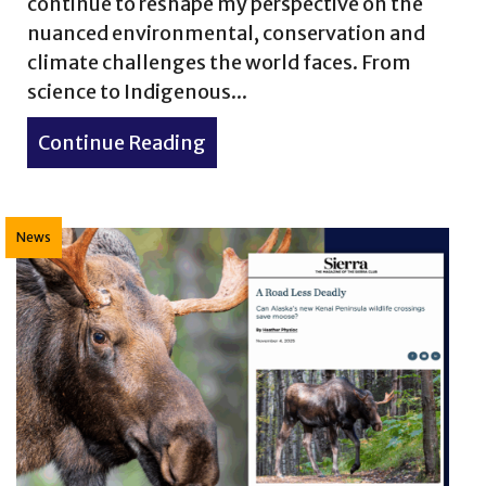
continue to reshape my perspective on the
nuanced environmental, conservation and
ife Wonders No. 6
climate challenges the world faces. From
science to Indigenous...
Continue Reading
about 7 Books I Read This Ye
News