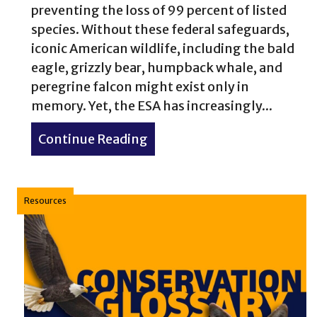
preventing the loss of 99 percent of listed
species. Without these federal safeguards,
iconic American wildlife, including the bald
eagle, grizzly bear, humpback whale, and
peregrine falcon might exist only in
memory. Yet, the ESA has increasingly...
Continue Reading
about Who decides what surv
Resources