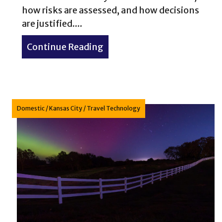
how risks are assessed, and how decisions
are justified....
Continue Reading
about Conservation Glossar
Domestic
/
Kansas City
/
Travel Technology