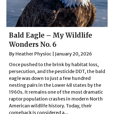
Bald Eagle – My Wildlife
Wonders No. 6
By
Heather Physioc
|
January 20, 2026
Once pushed to the brink by habitat loss,
persecution, and the pesticide DDT, the bald
eagle was down to just a few hundred
nesting pairs in the Lower 48 states by the
1960s. It remains one of the most dramatic
raptor population crashes in modern North
American wildlife history. Today, their
comeback is considered a...