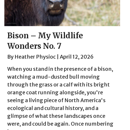
Bison – My Wildlife
Wonders No. 7
By
Heather Physioc
|
April 12, 2026
When you stand in the presence of a bison,
watching a mud-dusted bull moving
through the grass or a calf with its bright
orange coat running alongside, you're
seeing a living piece of North America's
ecological and cultural history, and a
glimpse of what these landscapes once
were, and could be again. Once numbering