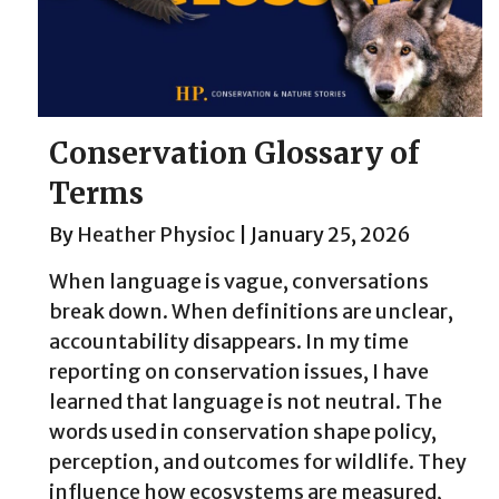
Conservation Glossary of
Terms
By
Heather Physioc
|
January 25, 2026
When language is vague, conversations
break down. When definitions are unclear,
accountability disappears. In my time
reporting on conservation issues, I have
learned that language is not neutral. The
words used in conservation shape policy,
perception, and outcomes for wildlife. They
influence how ecosystems are measured,