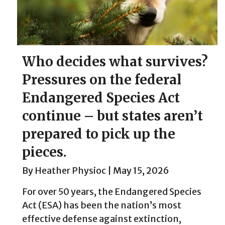
Who decides what survives?
Pressures on the federal
Endangered Species Act
continue – but states aren’t
prepared to pick up the
pieces.
By
Heather Physioc
|
May 15, 2026
For over 50 years, the Endangered Species
Act (ESA) has been the nation’s most
effective defense against extinction,