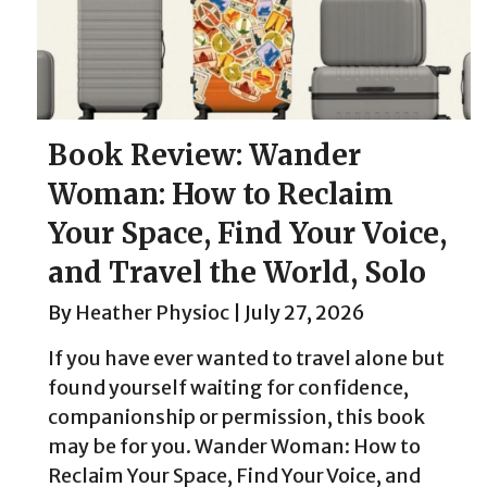
Book Review: Wander
Woman: How to Reclaim
Your Space, Find Your Voice,
and Travel the World, Solo
By
Heather Physioc
|
July 27, 2026
If you have ever wanted to travel alone but
found yourself waiting for confidence,
companionship or permission, this book
may be for you. Wander Woman: How to
Reclaim Your Space, Find Your Voice, and