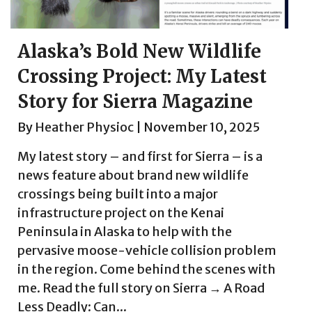
Alaska’s Bold New Wildlife
Crossing Project: My Latest
Story for Sierra Magazine
By
Heather Physioc
|
November 10, 2025
My latest story – and first for Sierra – is a
news feature about brand new wildlife
crossings being built into a major
infrastructure project on the Kenai
Peninsula in Alaska to help with the
pervasive moose-vehicle collision problem
in the region. Come behind the scenes with
me. Read the full story on Sierra → A Road
Less Deadly: Can...