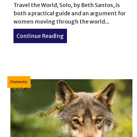
Travel the World, Solo, by Beth Santos, is
both a practical guide and an argument for
women moving through the world...
Continue Reading
about Book Review: Wander 
Domestic