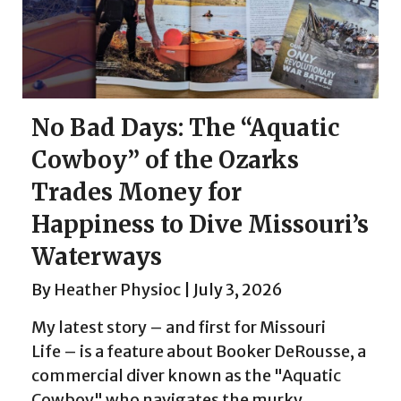
No Bad Days: The “Aquatic
Cowboy” of the Ozarks
Trades Money for
Happiness to Dive Missouri’s
Waterways
By
Heather Physioc
|
July 3, 2026
My latest story – and first for Missouri
Life – is a feature about Booker DeRousse, a
commercial diver known as the "Aquatic
Cowboy" who navigates the murky,