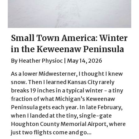
Small Town America: Winter
in the Keweenaw Peninsula
By
Heather Physioc
|
May 14, 2026
As a lower Midwesterner, I thought I knew
snow. Then I learned Kansas City rarely
breaks 19 inches in a typical winter - a tiny
fraction of what Michigan’s Keweenaw
Peninsula gets each year. In late February,
when I landed at the tiny, single-gate
Houghton County Memorial Airport, where
just two flights come and go...