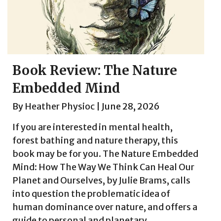
Book Review: The Nature
Embedded Mind
By
Heather Physioc
|
June 28, 2026
If you are interested in mental health,
forest bathing and nature therapy, this
book may be for you. The Nature Embedded
Mind: How The Way We Think Can Heal Our
Planet and Ourselves, by Julie Brams, calls
into question the problematic idea of
human dominance over nature, and offers a
guide to personal and planetary...