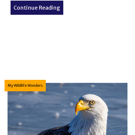
Continue Reading
about Small Town America: 
ives? Pressures on the federal Endangered Species Ac
My Wildlife Wonders