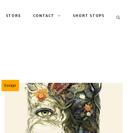
STORE
CONTACT
SHORT STOPS
Essays