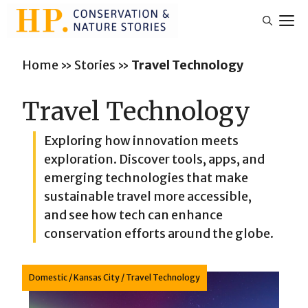
Skip
M
to
content
Home
»
Stories
»
Travel Technology
Travel Technology
Exploring how innovation meets
exploration. Discover tools, apps, and
emerging technologies that make
sustainable travel more accessible,
and see how tech can enhance
conservation efforts around the globe.
Domestic
/
Kansas City
/
Travel Technology