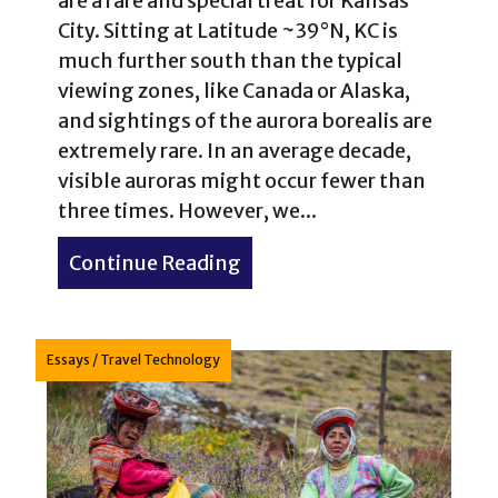
are a rare and special treat for Kansas
City. Sitting at Latitude ~39°N, KC is
much further south than the typical
viewing zones, like Canada or Alaska,
and sightings of the aurora borealis are
extremely rare. In an average decade,
visible auroras might occur fewer than
three times. However, we...
Continue Reading
about Northern Lights in K
Essays
/
Travel Technology