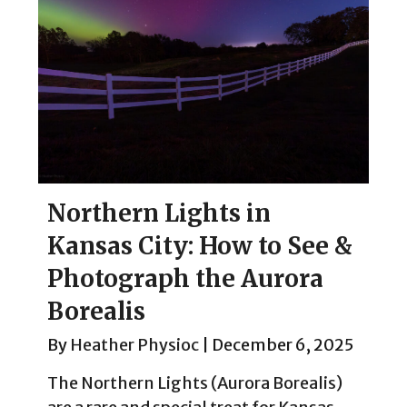
Northern Lights in
Kansas City: How to See &
Photograph the Aurora
Borealis
By
Heather Physioc
|
December 6, 2025
The Northern Lights (Aurora Borealis)