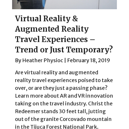
Virtual Reality &
Augmented Reality
Travel Experiences –
Trend or Just Temporary?
By
Heather Physioc
|
February 18, 2019
Are virtual reality and augmented
reality travel experiences poised to take
over, or are they just a passing phase?
Learn more about AR and VR innovation
taking on the travel industry. Christ the
Redeemer stands 30 feet tall, jutting
out of the granite Corcovado mountain
in the Tijuca Forest National Park.