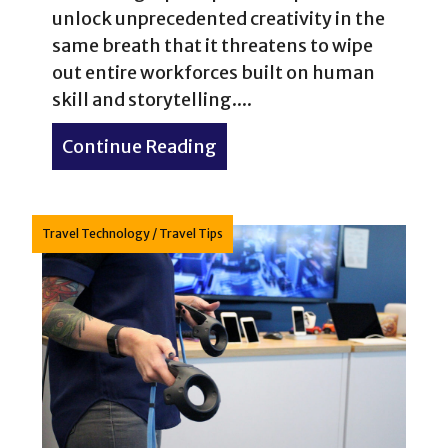
unlock unprecedented creativity in the
same breath that it threatens to wipe
out entire workforces built on human
skill and storytelling....
Continue Reading
about Artificial intelligen
Travel Technology
/
Travel Tips