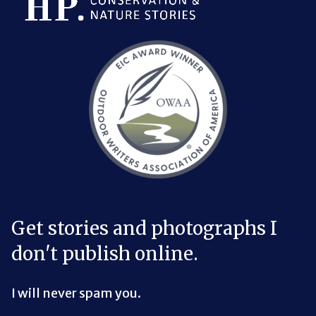
Bluesky Link
LinkedIn Link
Threads Link
Mastodon Link
YouTube Link
X Link
RSS Feed Link
Get stories and photographs I
don't publish online.
I will never spam you.