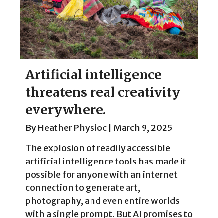
Artificial intelligence
threatens real creativity
everywhere.
By
Heather Physioc
|
March 9, 2025
The explosion of readily accessible
artificial intelligence tools has made it
possible for anyone with an internet
connection to generate art,
photography, and even entire worlds
with a single prompt. But AI promises to