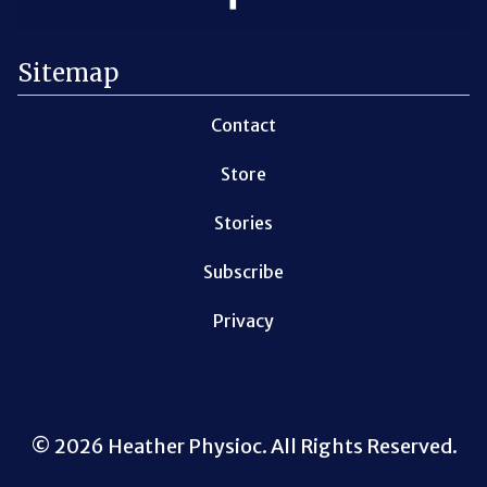
Sitemap
Contact
Store
Stories
Subscribe
Privacy
© 2026 Heather Physioc. All Rights Reserved.