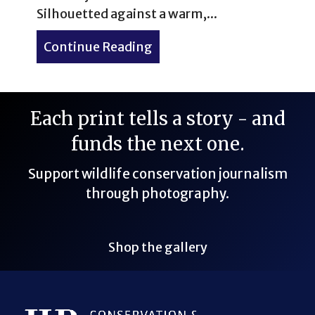
Silhouetted against a warm,...
Continue Reading
about Virtual Reality & Au
Each print tells a story - and
funds the next one.
Support wildlife conservation journalism
through photography.
Shop the gallery