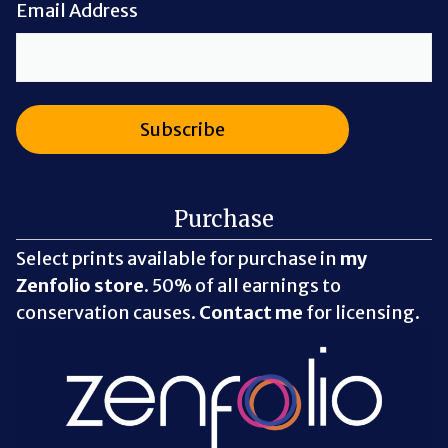
Email Address
Purchase
Select prints available for purchase in
my
Zenfolio store
. 50% of all earnings to
conservation causes.
Contact me
for licensing.