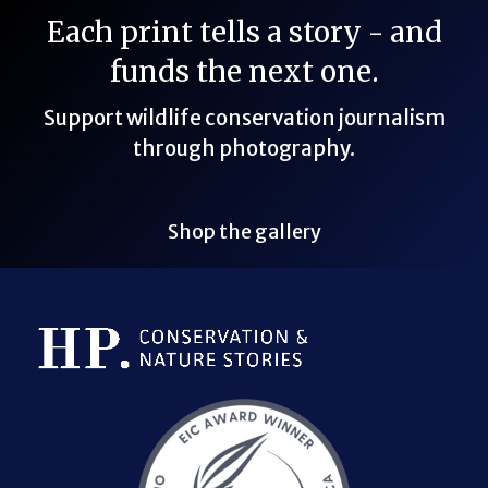
Each print tells a story - and
funds the next one.
Support wildlife conservation journalism
through photography.
Shop the gallery
Bluesky Link
LinkedIn Link
Threads Link
Mastodon Link
YouTube Link
X Link
RSS Feed Link