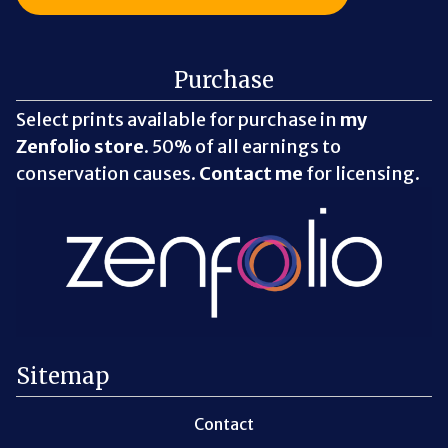
Purchase
Select prints available for purchase in
my
Zenfolio store
. 50% of all earnings to
conservation causes.
Contact me
for licensing.
Sitemap
Contact