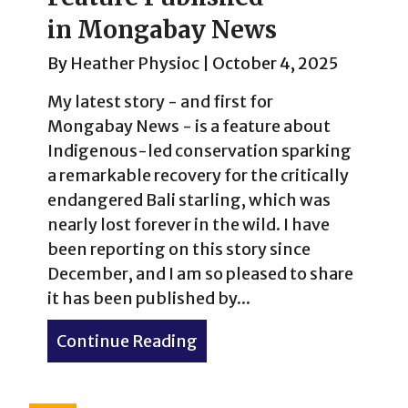
in Mongabay News
By
Heather Physioc
|
October 4, 2025
My latest story - and first for
Mongabay News - is a feature about
Indigenous-led conservation sparking
a remarkable recovery for the critically
endangered Bali starling, which was
nearly lost forever in the wild. I have
been reporting on this story since
December, and I am so pleased to share
it has been published by...
Continue Reading
about Inside the Fight to 