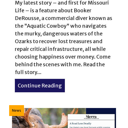
My latest story – and first for Missouri
Life – is a feature about Booker
DeRousse, a commercial diver known as
the "Aquatic Cowboy" who navigates
the murky, dangerous waters of the
Ozarks to recover lost treasures and
repair critical infrastructure, all while
choosing happiness over money. Come
behind the scenes with me. Read the
full story...
Continue Reading
about No Bad Days: The “A
News