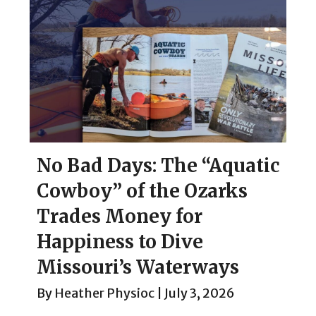
No Bad Days: The “Aquatic
Cowboy” of the Ozarks
Trades Money for
Happiness to Dive
Missouri’s Waterways
By
Heather Physioc
|
July 3, 2026