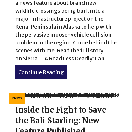
a news feature about brand new
wildlife crossings being built into a
major infrastructure project on the
Kenai Peninsula in Alaska to help with
the pervasive moose-vehicle collision
problem in the region. Come behind the
scenes with me. Read the full story
on Sierra → A Road Less Deadly: Can...
Continue Reading
about Alaska’s Bold New Wi
News
Inside the Fight to Save
the Bali Starling: New
Feature Published