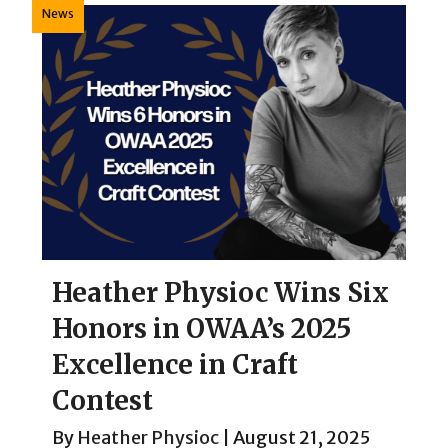
News
Heather Physioc Wins Six
Honors in OWAA’s 2025
Excellence in Craft
Contest
By
Heather Physioc
|
August 21, 2025