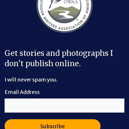
Get stories and photographs I
don't publish online.
I will never spam you.
Email Address