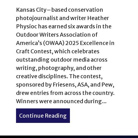
Kansas City–based conservation
photojournalist and writer Heather
Physioc has earned six awards in the
Outdoor Writers Association of
America’s (OWAA) 2025 Excellence in
Craft Contest, which celebrates
outstanding outdoor media across
writing, photography, and other
creative disciplines. The contest,
sponsored by Friesens, ASA, and Pew,
drew entries from across the country.
Winners were announced during...
Continue Reading
about Heather Physioc Win