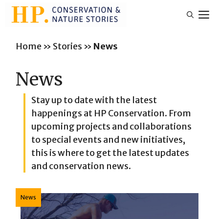
Skip
M
to
content
Home
»
Stories
»
News
News
Stay up to date with the latest
happenings at HP Conservation. From
upcoming projects and collaborations
to special events and new initiatives,
this is where to get the latest updates
and conservation news.
News