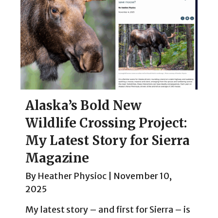
Alaska’s Bold New
Wildlife Crossing Project:
My Latest Story for Sierra
Magazine
By
Heather Physioc
|
November 10,
2025
My latest story – and first for Sierra – is