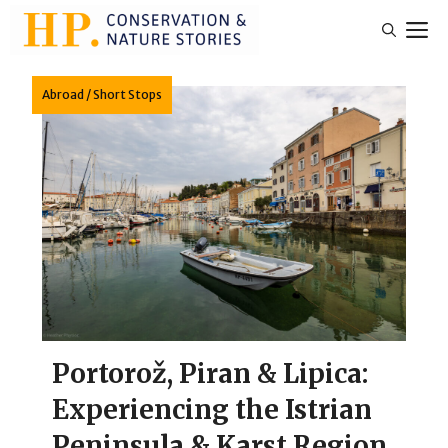
Skip
M
to
content
Abroad
/
Short Stops
Portorož, Piran & Lipica:
Experiencing the Istrian
Peninsula & Karst Region