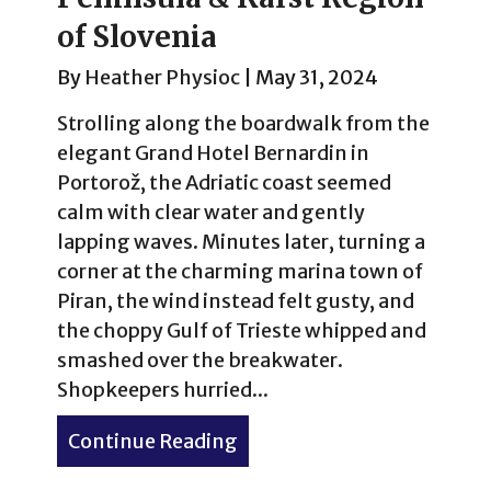
of Slovenia
By
Heather Physioc
|
May 31, 2024
Strolling along the boardwalk from the
elegant Grand Hotel Bernardin in
Portorož, the Adriatic coast seemed
calm with clear water and gently
lapping waves. Minutes later, turning a
corner at the charming marina town of
Piran, the wind instead felt gusty, and
the choppy Gulf of Trieste whipped and
smashed over the breakwater.
Shopkeepers hurried...
Continue Reading
about Portorož, Piran & Lip