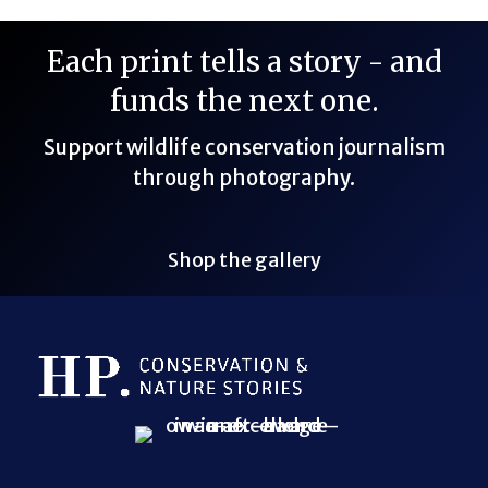
Each print tells a story - and
funds the next one.
Support wildlife conservation journalism
through photography.
Shop the gallery
Bluesky Link
LinkedIn Link
Threads Link
Mastodon Link
YouTube Link
X Link
RSS Feed Link