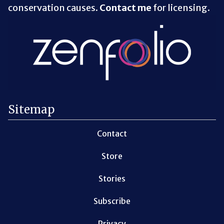
conservation causes.
Contact me
for licensing.
Sitemap
Contact
Store
Stories
Subscribe
Privacy