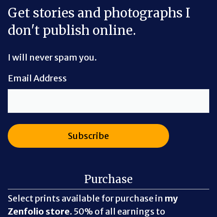
Get stories and photographs I
don't publish online.
I will never spam you.
Email Address
Purchase
Select prints available for purchase in
my
Zenfolio store
. 50% of all earnings to