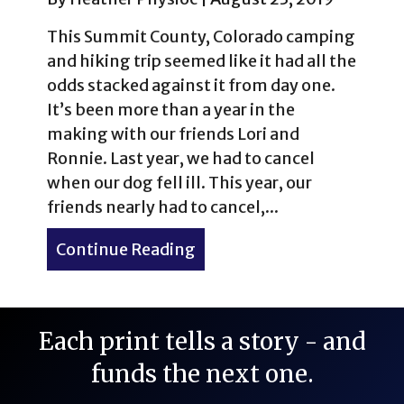
This Summit County, Colorado camping
and hiking trip seemed like it had all the
odds stacked against it from day one.
It’s been more than a year in the
making with our friends Lori and
Ronnie. Last year, we had to cancel
when our dog fell ill. This year, our
friends nearly had to cancel,...
Continue Reading
about Camping & Hiking i
Each print tells a story - and
funds the next one.