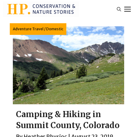
Skip
M
to
content
Adventure Travel
/
Domestic
Camping & Hiking in
Summit County, Colorado
By
Heather Physioc
|
August 23, 2019