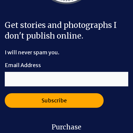
Get stories and photographs I
don't publish online.
I will never spam you.
Email Address
Purchase