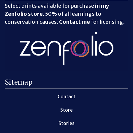
Select prints available for purchase in
my
Zenfolio store
. 50% of all earnings to
conservation causes.
Contact me
for licensing.
Sitemap
Contact
Store
Stories