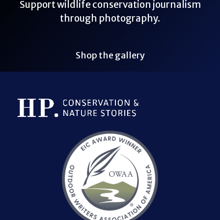
Support wildlife conservation journalism
through photography.
Shop the gallery
Bluesky Link
LinkedIn Link
Threads Link
Mastodon Link
YouTube Link
X Link
RSS Feed Link