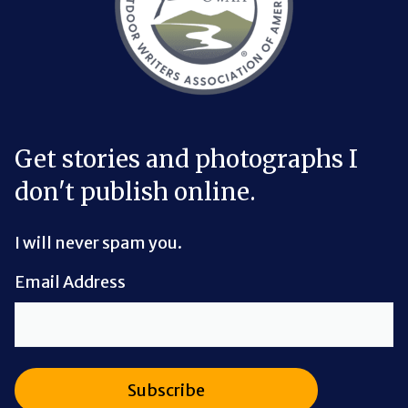
Get stories and photographs I
don't publish online.
I will never spam you.
Email Address