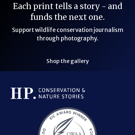
Each print tells a story - and
funds the next one.
Support wildlife conservation journalism
through photography.
Shop the gallery
Bluesky Link
LinkedIn Link
Threads Link
Mastodon Link
YouTube Link
X Link
RSS Feed Link