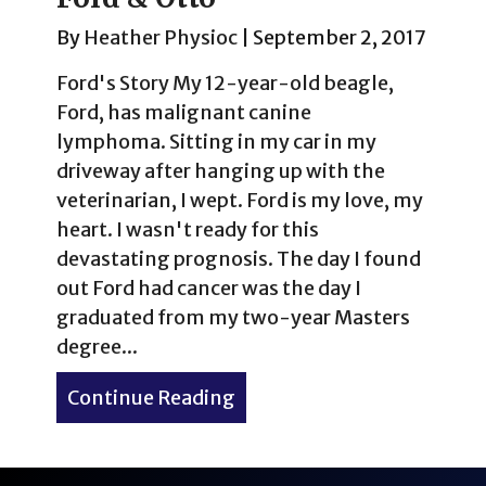
By
Heather Physioc
|
September 2, 2017
Ford's Story My 12-year-old beagle,
Ford, has malignant canine
lymphoma. Sitting in my car in my
driveway after hanging up with the
veterinarian, I wept. Ford is my love, my
heart. I wasn't ready for this
devastating prognosis. The day I found
out Ford had cancer was the day I
graduated from my two-year Masters
degree...
Continue Reading
about 19 Unforgettable Do