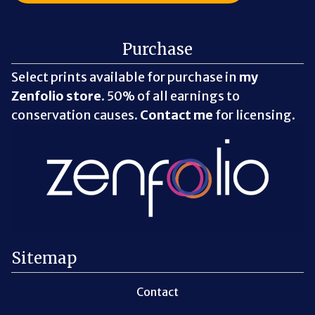
Purchase
Select prints available for purchase in
my
Zenfolio store
. 50% of all earnings to
conservation causes.
Contact me
for licensing.
Sitemap
Contact