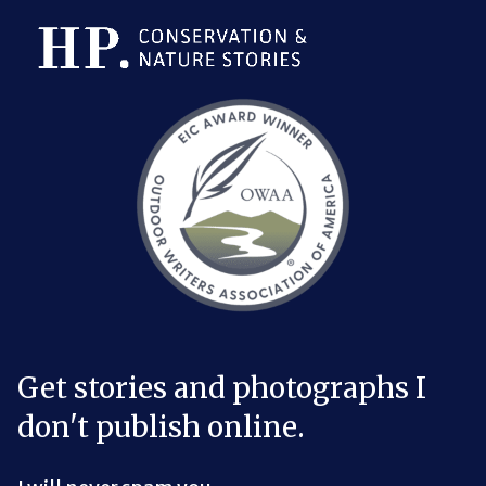
Bluesky Link
LinkedIn Link
Threads Link
Mastodon Link
YouTube Link
X Link
RSS Feed Link
Get stories and photographs I
don't publish online.