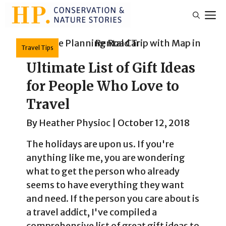
Skip
M
to
content
Travel Tips
Ultimate List of Gift Ideas
for People Who Love to
Travel
By
Heather Physioc
|
October 12, 2018
The holidays are upon us. If you're
anything like me, you are wondering
what to get the person who already
seems to have everything they want
and need. If the person you care about is
a travel addict, I've compiled a
comprehensive list of great gift ideas to