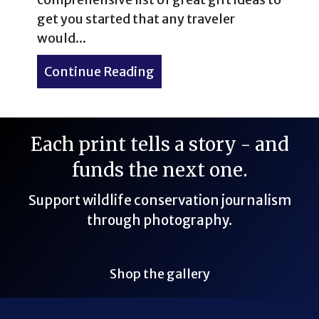
get you started that any traveler
would...
Continue Reading
about Ultimate List of Gift
Each print tells a story - and
funds the next one.
Support wildlife conservation journalism
through photography.
Shop the gallery