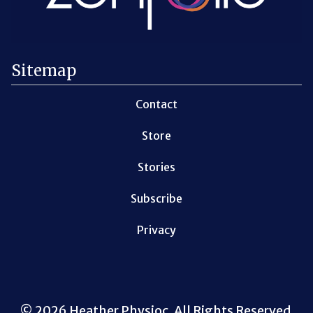
Sitemap
Contact
Store
Stories
Subscribe
Privacy
© 2026 Heather Physioc. All Rights Reserved.