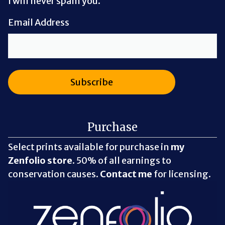
I will never spam you.
Email Address
Purchase
Select prints available for purchase in
my
Zenfolio store
. 50% of all earnings to
conservation causes.
Contact me
for licensing.