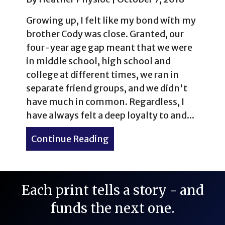
Growing up, I felt like my bond with my
brother Cody was close. Granted, our
four-year age gap meant that we were
in middle school, high school and
college at different times, we ran in
separate friend groups, and we didn't
have much in common. Regardless, I
have always felt a deep loyalty to and...
Continue Reading
about My First 14er: Pikes
Each print tells a story - and
funds the next one.