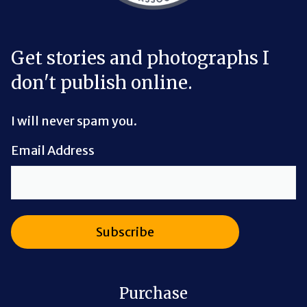
Get stories and photographs I
don't publish online.
I will never spam you.
Email Address
Purchase