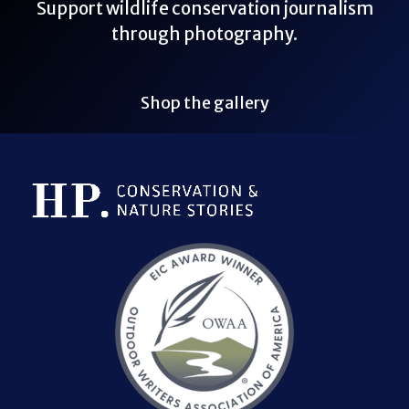
Support wildlife conservation journalism
through photography.
Shop the gallery
Bluesky Link
LinkedIn Link
Threads Link
Mastodon Link
YouTube Link
X Link
RSS Feed Link