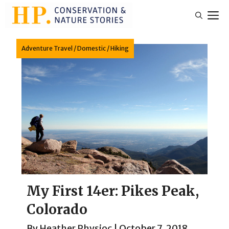
Skip
M
to
content
Adventure Travel
/
Domestic
/
Hiking
My First 14er: Pikes Peak,
Colorado
By
Heather Physioc
|
October 7, 2018