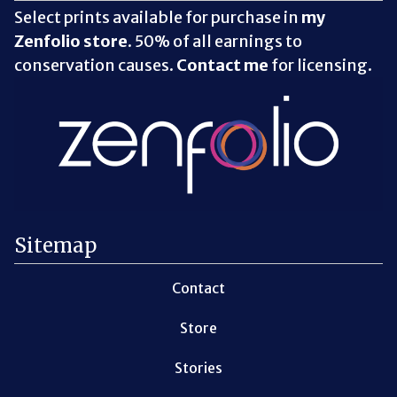
Select prints available for purchase in
my
Zenfolio store
. 50% of all earnings to
conservation causes.
Contact me
for licensing.
Sitemap
Contact
Store
Stories