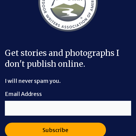
Get stories and photographs I
don't publish online.
I will never spam you.
Email Address