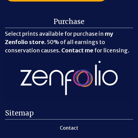
Purchase
Select prints available for purchase in
my
Zenfolio store
. 50% of all earnings to
conservation causes.
Contact me
for licensing.
Sitemap
Contact