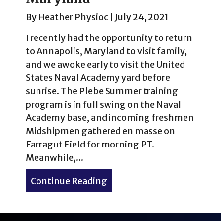
By
Heather Physioc
|
July 24, 2021
I recently had the opportunity to return
to Annapolis, Maryland to visit family,
and we awoke early to visit the United
States Naval Academy yard before
sunrise. The Plebe Summer training
program is in full swing on the Naval
Academy base, and incoming freshmen
Midshipmen gathered en masse on
Farragut Field for morning PT.
Meanwhile,...
Continue Reading
about Sunrise at the U.S. 