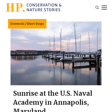
Skip
M
to
content
Domestic
/
Short Stops
Sunrise at the U.S. Naval
Academy in Annapolis,
Maryland