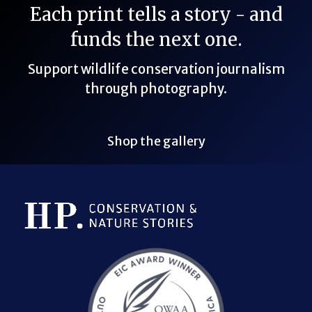
Each print tells a story - and
funds the next one.
Support wildlife conservation journalism
through photography.
Shop the gallery
Bluesky Link
LinkedIn Link
Threads Link
Mastodon Link
YouTube Link
X Link
RSS Feed Link