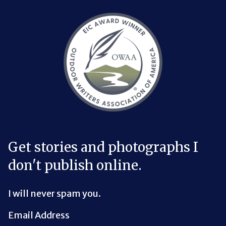
Bluesky Link
LinkedIn Link
Threads Link
Mastodon Link
YouTube Link
X Link
RSS Feed Link
Get stories and photographs I
don't publish online.
I will never spam you.
Email Address