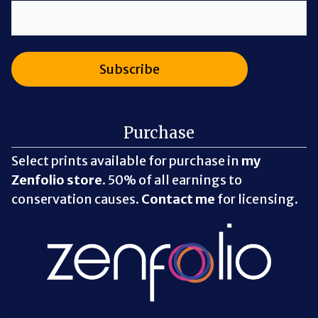
Purchase
Select prints available for purchase in
my
Zenfolio store
. 50% of all earnings to
conservation causes.
Contact me
for licensing.