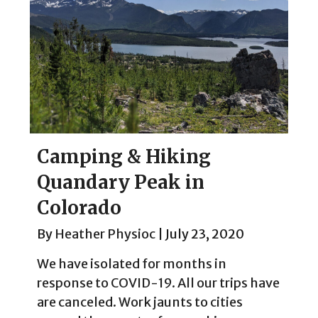
Camping & Hiking
Quandary Peak in
Colorado
By
Heather Physioc
|
July 23, 2020
We have isolated for months in
response to COVID-19. All our trips have
are canceled. Work jaunts to cities