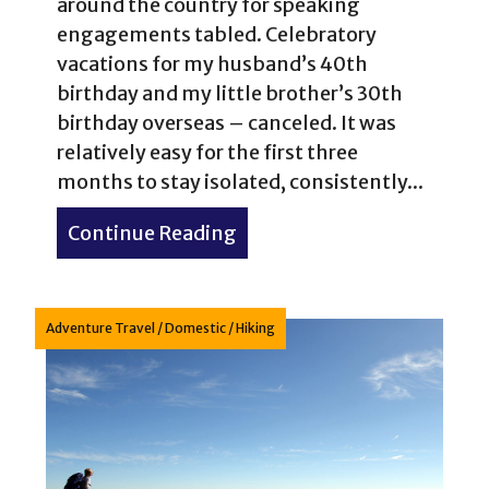
around the country for speaking
engagements tabled. Celebratory
vacations for my husband’s 40th
birthday and my little brother’s 30th
birthday overseas – canceled. It was
relatively easy for the first three
months to stay isolated, consistently...
Continue Reading
about Camping & Hiking Q
Adventure Travel
/
Domestic
/
Hiking