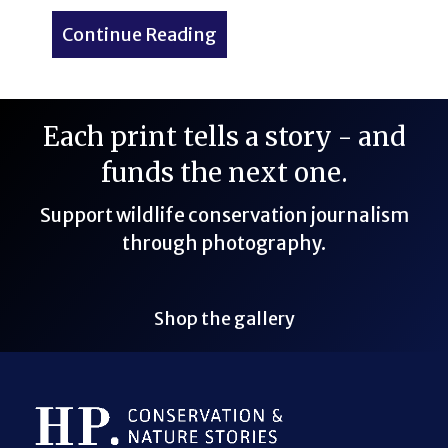
Continue Reading
about My First 14er: Pikes
Each print tells a story - and
funds the next one.
Support wildlife conservation journalism
through photography.
Shop the gallery