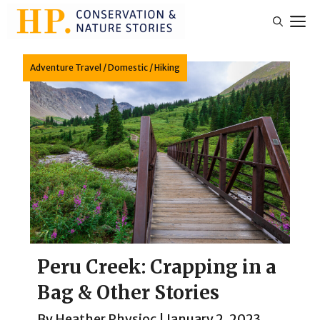
Skip
M
to
content
Adventure Travel
/
Domestic
/
Hiking
Peru Creek: Crapping in a
Bag & Other Stories
By
Heather Physioc
|
January 2, 2023