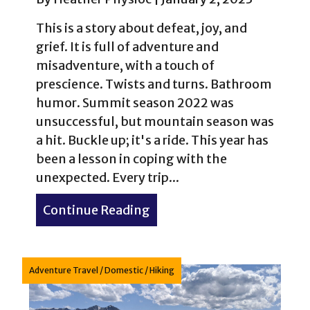
This is a story about defeat, joy, and
grief. It is full of adventure and
misadventure, with a touch of
prescience. Twists and turns. Bathroom
humor. Summit season 2022 was
unsuccessful, but mountain season was
a hit. Buckle up; it's a ride. This year has
been a lesson in coping with the
unexpected. Every trip...
Continue Reading
about Peru Creek: Crapping
Adventure Travel
/
Domestic
/
Hiking