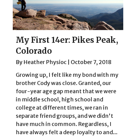
My First 14er: Pikes Peak,
Colorado
By
Heather Physioc
|
October 7, 2018
Growing up, I felt like my bond with my
brother Cody was close. Granted, our
four-year age gap meant that we were
in middle school, high school and
college at different times, we ran in
separate friend groups, and we didn't
have much in common. Regardless, I
have always felt a deep loyalty to and...