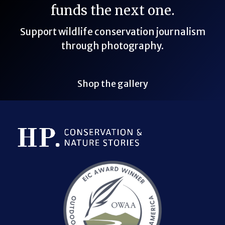
funds the next one.
Support wildlife conservation journalism
through photography.
Shop the gallery
Bluesky Link
LinkedIn Link
Threads Link
Mastodon Link
YouTube Link
X Link
RSS Feed Link