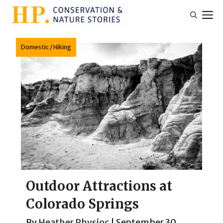
Skip
M
to
content
Domestic
/
Hiking
Outdoor Attractions at
Colorado Springs
By
Heather Physioc
|
September 30,