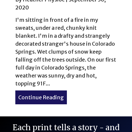
2020
I'm sitting in front of a fire in my
sweats, under a red, chunky knit
blanket. I'm in a drafty and strangely
decorated stranger's house in Colorado
Springs. Wet clumps of snow keep
falling off the trees outside. On our first
full day in Colorado Springs, the
weather was sunny, dry and hot,
topping 91F...
Continue Reading
about Outdoor Attractions
Each print tells a story - and