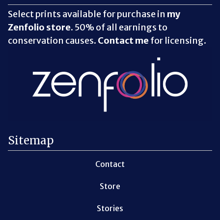
Select prints available for purchase in
my
Zenfolio store
. 50% of all earnings to
conservation causes.
Contact me
for licensing.
Sitemap
Contact
Store
Stories