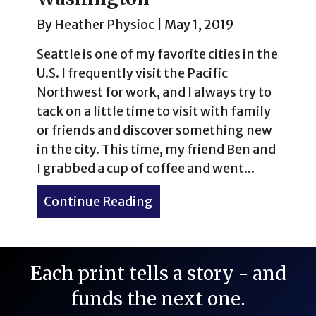
By
Heather Physioc
|
May 1, 2019
Seattle is one of my favorite cities in the
U.S. I frequently visit the Pacific
Northwest for work, and I always try to
tack on a little time to visit with family
or friends and discover something new
in the city. This time, my friend Ben and
I grabbed a cup of coffee and went...
Continue Reading
about Volunteer Park Cons
Each print tells a story - and
funds the next one.