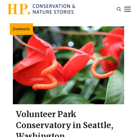
Skip
M
to
content
Domestic
Volunteer Park
Conservatory in Seattle,
Washington