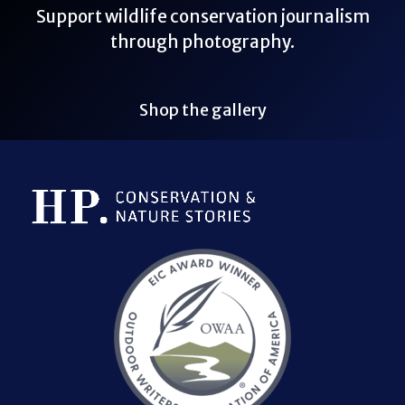
Support wildlife conservation journalism
through photography.
Shop the gallery
Bluesky Link
LinkedIn Link
Threads Link
Mastodon Link
YouTube Link
X Link
RSS Feed Link