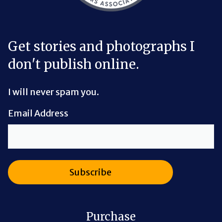
Get stories and photographs I
don't publish online.
I will never spam you.
Email Address
Purchase