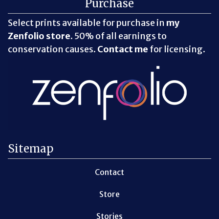
Purchase
Select prints available for purchase in
my
Zenfolio store
. 50% of all earnings to
conservation causes.
Contact me
for licensing.
Sitemap
Contact
Store
Stories