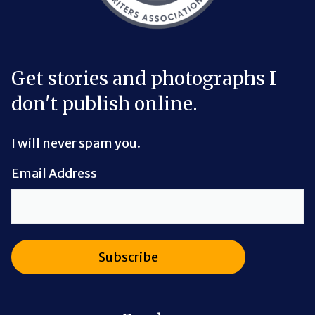
Get stories and photographs I
don't publish online.
I will never spam you.
Email Address