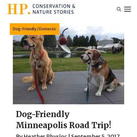
Skip
M
to
content
Dog-Friendly
/
Domestic
Dog-Friendly
Minneapolis Road Trip!
By
Heather Physioc
|
September 5, 2017