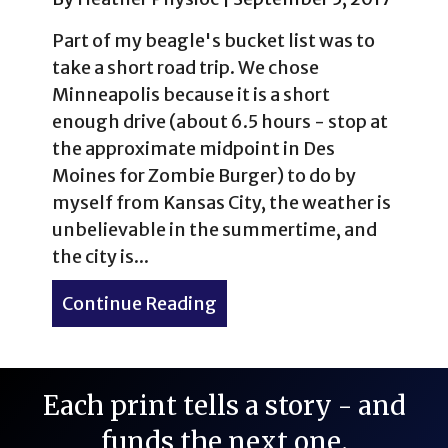
Part of my beagle's bucket list was to
take a short road trip. We chose
Minneapolis because it is a short
enough drive (about 6.5 hours - stop at
the approximate midpoint in Des
Moines for Zombie Burger) to do by
myself from Kansas City, the weather is
unbelievable in the summertime, and
the city is...
Continue Reading
about Dog-Friendly Minnea
Each print tells a story - and
funds the next one.