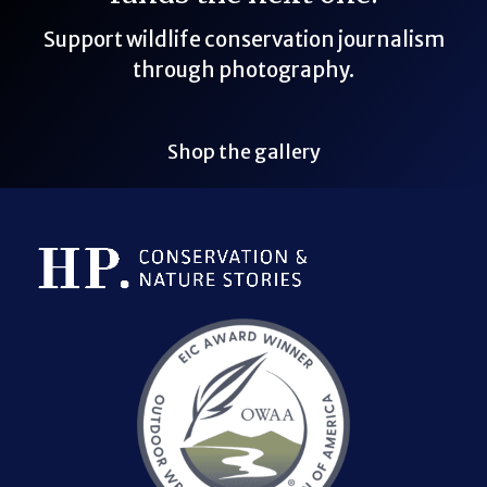
Support wildlife conservation journalism
through photography.
Shop the gallery
Bluesky Link
LinkedIn Link
Threads Link
Mastodon Link
YouTube Link
X Link
RSS Feed Link