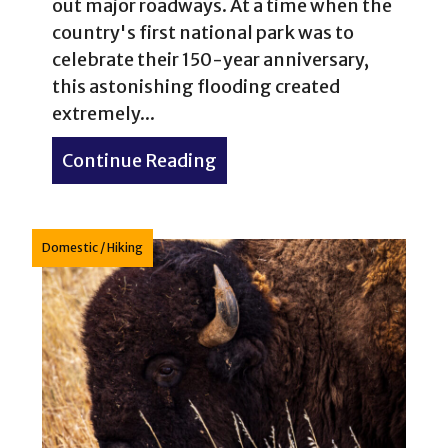
out major roadways. At a time when the
country's first national park was to
celebrate their 150-year anniversary,
this astonishing flooding created
extremely...
Continue Reading
about 1% of 1% of Yellows
Domestic
/
Hiking