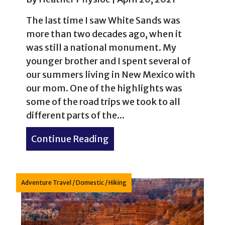
The last time I saw White Sands was
more than two decades ago, when it
was still a national monument. My
younger brother and I spent several of
our summers living in New Mexico with
our mom. One of the highlights was
some of the road trips we took to all
different parts of the...
Continue Reading
about White Sands Nationa
Adventure Travel
/
Domestic
/
Hiking