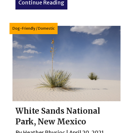
Continue Reading
about Western Kitsch: The 
Dog-Friendly
/
Domestic
White Sands National
Park, New Mexico
By
Heather Physioc
|
April 20, 2021