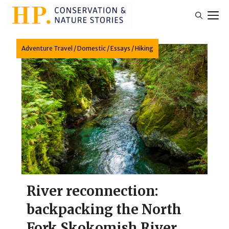
Skip
M
to
content
Adventure Travel
/
Domestic
/
Essays
/
Hiking
River reconnection:
backpacking the North
Fork Skokomish River