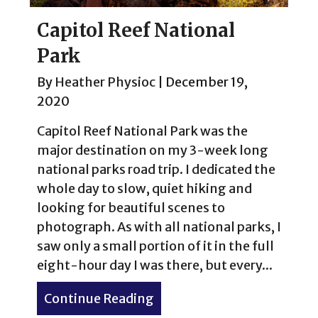
Capitol Reef National
Park
By
Heather Physioc
|
December 19,
2020
Capitol Reef National Park was the
major destination on my 3-week long
national parks road trip. I dedicated the
whole day to slow, quiet hiking and
looking for beautiful scenes to
photograph. As with all national parks, I
saw only a small portion of it in the full
eight-hour day I was there, but every...
Continue Reading
about Capitol Reef Nationa