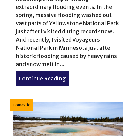
extraordinary flooding events. In the
spring, massive flooding washed out
vast parts of Yellowstone National Park
just after I visited during record snow.
And recently, I visited Voyageurs
National Park in Minnesota just after
historic flooding caused by heavy rains
and snowmelt in...
Continue Reading
about Voyageurs National 
Domestic