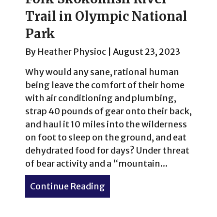
Trail in Olympic National
Park
By
Heather Physioc
|
August 23, 2023
Why would any sane, rational human
being leave the comfort of their home
with air conditioning and plumbing,
strap 40 pounds of gear onto their back,
and haul it 10 miles into the wilderness
on foot to sleep on the ground, and eat
dehydrated food for days? Under threat
of bear activity and a “mountain...
Continue Reading
about River reconnection: 