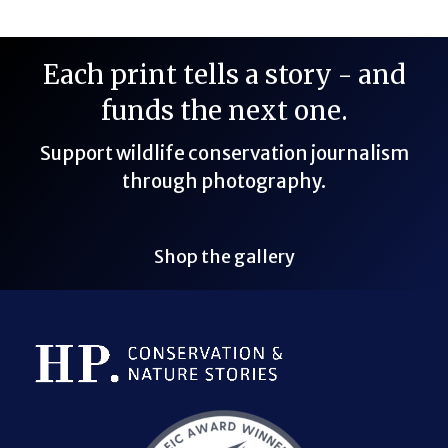
Each print tells a story - and
funds the next one.
Support wildlife conservation journalism
through photography.
Shop the gallery
Bluesky Link
LinkedIn Link
Threads Link
Mastodon Link
YouTube Link
X Link
RSS Feed Link