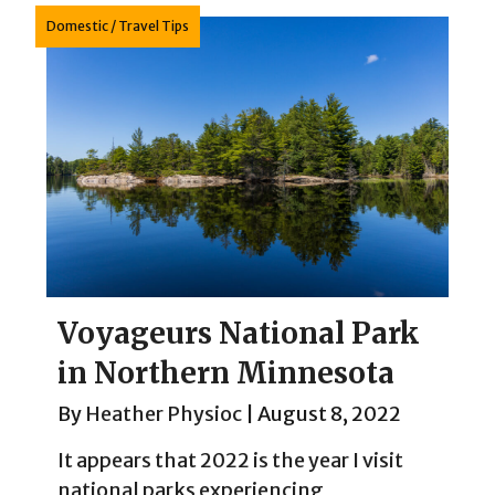
Domestic
/
Travel Tips
Voyageurs National Park
in Northern Minnesota
By
Heather Physioc
|
August 8, 2022
It appears that 2022 is the year I visit
national parks experiencing