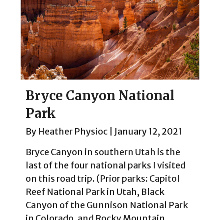
Bryce Canyon National
Park
By
Heather Physioc
|
January 12, 2021
Bryce Canyon in southern Utah is the
last of the four national parks I visited
on this road trip. (Prior parks: Capitol
Reef National Park in Utah, Black
Canyon of the Gunnison National Park
in Colorado, and Rocky Mountain