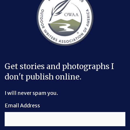
Get stories and photographs I
don't publish online.
I will never spam you.
Email Address