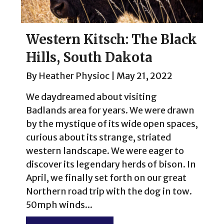
Western Kitsch: The Black
Hills, South Dakota
By
Heather Physioc
|
May 21, 2022
We daydreamed about visiting
Badlands area for years. We were drawn
by the mystique of its wide open spaces,
curious about its strange, striated
western landscape. We were eager to
discover its legendary herds of bison. In
April, we finally set forth on our great
Northern road trip with the dog in tow.
50mph winds...