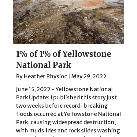
1% of 1% of Yellowstone
National Park
By
Heather Physioc
|
May 29, 2022
June 15, 2022 - Yellowstone National
Park Update: I published this story just
two weeks before record-breaking
floods occurred at Yellowstone National
Park, causing widespread destruction,
with mudslides and rock slides washing