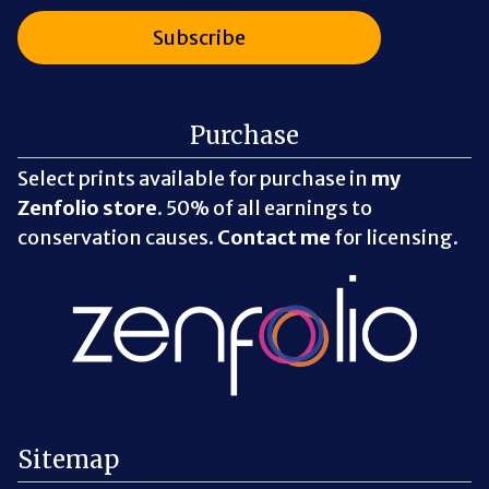
Purchase
Select prints available for purchase in
my
Zenfolio store
. 50% of all earnings to
conservation causes.
Contact me
for licensing.
Sitemap