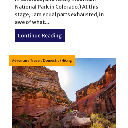
National Park in Colorado.) At this
stage, I am equal parts exhausted, in
awe of what...
Continue Reading
about Bryce Canyon Nation
Adventure Travel
/
Domestic
/
Hiking