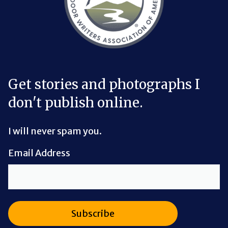
Get stories and photographs I
don't publish online.
I will never spam you.
Email Address