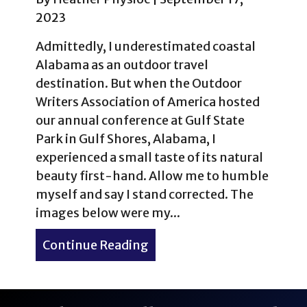
2023
Admittedly, I underestimated coastal
Alabama as an outdoor travel
destination. But when the Outdoor
Writers Association of America hosted
our annual conference at Gulf State
Park in Gulf Shores, Alabama, I
experienced a small taste of its natural
beauty first-hand. Allow me to humble
myself and say I stand corrected. The
images below were my...
Continue Reading
about Morning views in Gu