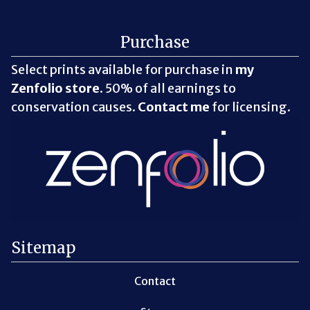
Purchase
Select prints available for purchase in
my
Zenfolio store
. 50% of all earnings to
conservation causes.
Contact me
for licensing.
Sitemap
Contact