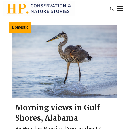
Skip
M
to
content
Domestic
Morning views in Gulf
Shores, Alabama
By
Heather Physioc
|
September 17,