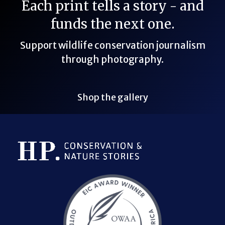
Each print tells a story - and
funds the next one.
Support wildlife conservation journalism
through photography.
Shop the gallery
Bluesky Link
LinkedIn Link
Threads Link
Mastodon Link
YouTube Link
X Link
RSS Feed Link