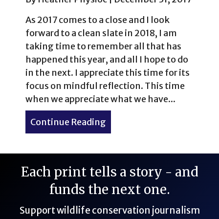
As 2017 comes to a close and I look
forward to a clean slate in 2018, I am
taking time to remember all that has
happened this year, and all I hope to do
in the next. I appreciate this time for its
focus on mindful reflection. This time
when we appreciate what we have...
Continue Reading
about 15 New Year’s Travel
Each print tells a story - and
funds the next one.
Support wildlife conservation journalism