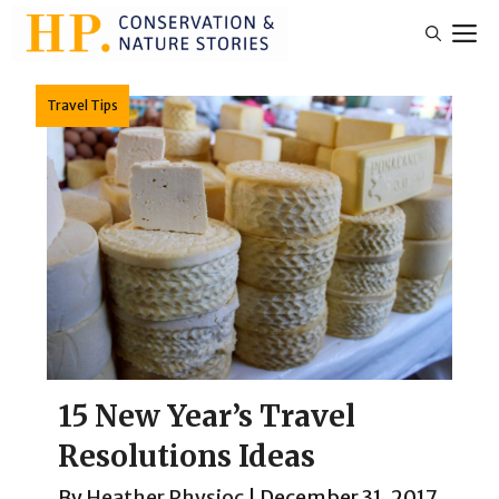
Skip
M
to
content
Travel Tips
15 New Year’s Travel
Resolutions Ideas
By
Heather Physioc
|
December 31, 2017