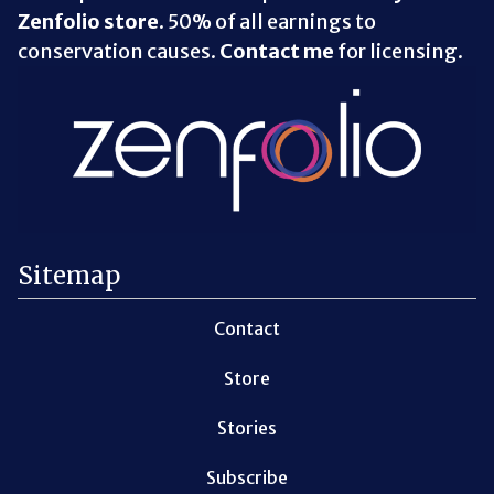
Zenfolio store
. 50% of all earnings to
conservation causes.
Contact me
for licensing.
Sitemap
Contact
Store
Stories
Subscribe