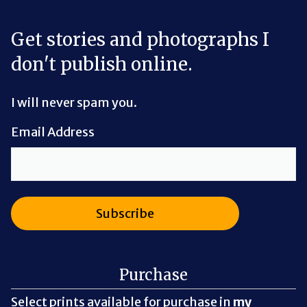
Get stories and photographs I
don't publish online.
I will never spam you.
Email Address
Purchase
Select prints available for purchase in
my