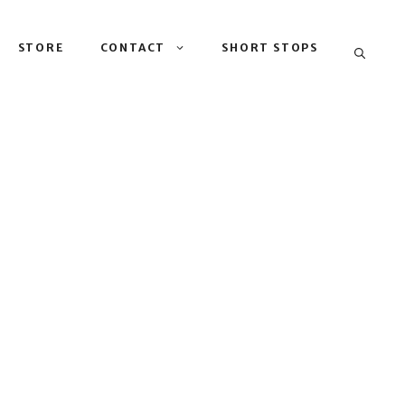
STORE
CONTACT
SHORT STOPS