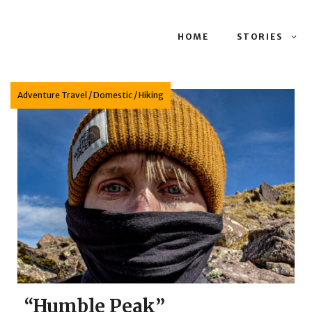
HOME
STORIES
Adventure Travel
/
Domestic
/
Hiking
“Humble Peak”