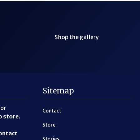
Shop the gallery
Sitemap
for
Contact
o store
.
Store
ontact
Stories