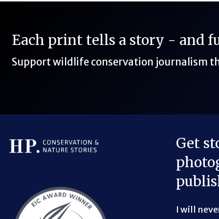
Each print tells a story - and 
Support wildlife conservation journalism 
Get st
photog
Bluesky Link
LinkedIn Link
Threads Link
Mastodon Link
YouTube Link
X Link
RSS Feed Link
publis
I will nev