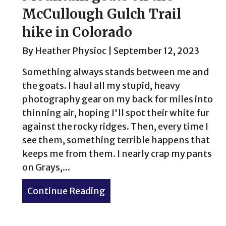
McCullough Gulch Trail
hike in Colorado
By
Heather Physioc
|
September 12, 2023
Something always stands between me and
the goats. I haul all my stupid, heavy
photography gear on my back for miles into
thinning air, hoping I'll spot their white fur
against the rocky ridges. Then, every time I
see them, something terrible happens that
keeps me from them. I nearly crap my pants
on Grays,...
Continue Reading
about Mountain goats on th