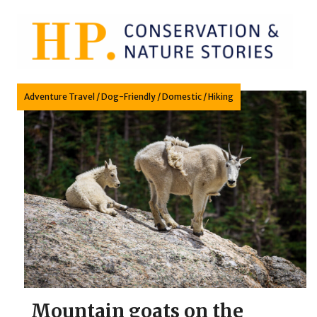
Skip
to
content
Adventure Travel
/
Dog-Friendly
/
Domestic
/
Hiking
Mountain goats on the