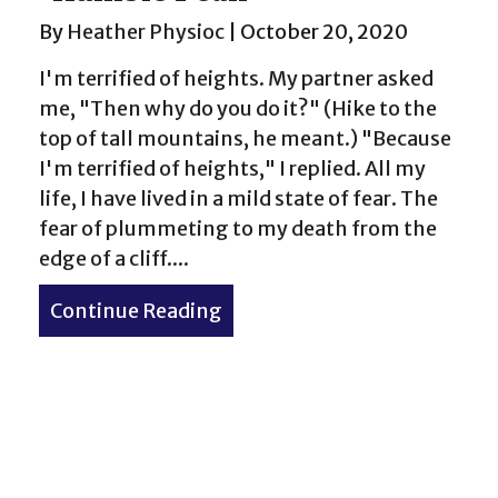
By
Heather Physioc
|
October 20, 2020
I'm terrified of heights. My partner asked
me, "Then why do you do it?" (Hike to the
top of tall mountains, he meant.) "Because
I'm terrified of heights," I replied. All my
life, I have lived in a mild state of fear. The
fear of plummeting to my death from the
edge of a cliff....
Continue Reading
about “Humble Peak”
e McCullough Gulch Trail hike in Colorado