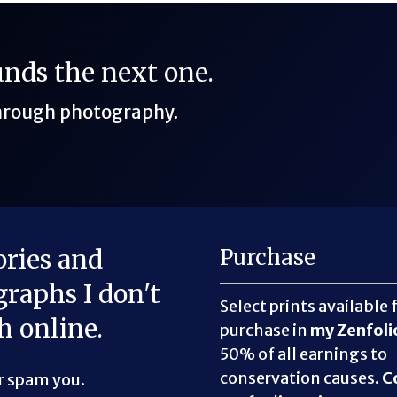
funds the next one.
through photography.
ories and
Purchase
raphs I don't
Select prints available 
h online.
purchase in
my Zenfoli
50% of all earnings to
conservation causes.
C
er spam you.