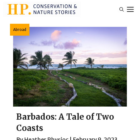
Skip
M
to
content
Abroad
Barbados: A Tale of Two
Coasts
By
Heather Physioc
|
February 9, 2023