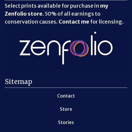
Select prints available for purchase in
my
Zenfolio store
. 50% of all earnings to
conservation causes.
Contact me
for licensing.
Sitemap
Contact
Store
Stories