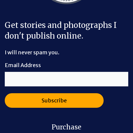
Get stories and photographs I
don't publish online.
I will never spam you.
Email Address
Purchase