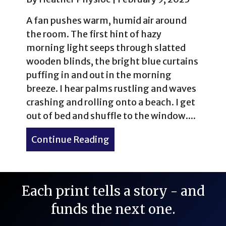
A fan pushes warm, humid air around
the room. The first hint of hazy
morning light seeps through slatted
wooden blinds, the bright blue curtains
puffing in and out in the morning
breeze. I hear palms rustling and waves
crashing and rolling onto a beach. I get
out of bed and shuffle to the window....
Continue Reading
about Barbados: A Tale of
Each print tells a story - and
funds the next one.