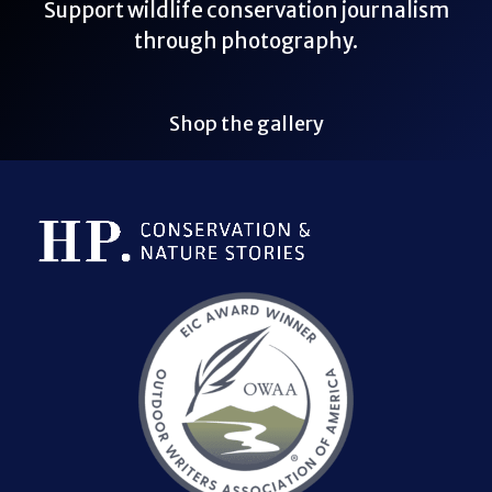
Support wildlife conservation journalism
through photography.
Shop the gallery
Bluesky Link
LinkedIn Link
Threads Link
Mastodon Link
YouTube Link
X Link
RSS Feed Link