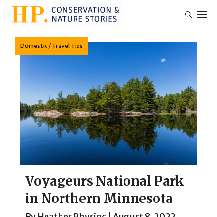
Skip
M
to
content
Domestic
/
Travel Tips
Voyageurs National Park
in Northern Minnesota
By
Heather Physioc
|
August 8, 2022