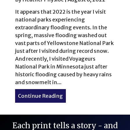
It appears that 2022 is the year I visit
national parks experiencing
extraordinary flooding events. In the
spring, massive flooding washed out
vast parts of Yellowstone National Park
just after I visited during record snow.
And recently, I visited Voyageurs
National Park in Minnesota just after
historic flooding caused by heavy rains
and snowmelt in...
Continue Reading
about Voyageurs National 
Each print tells a story - and