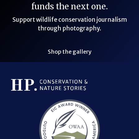
funds the next one.
Support wildlife conservation journalism
through photography.
Shop the gallery
Bluesky Link
LinkedIn Link
Threads Link
Mastodon Link
YouTube Link
X Link
RSS Feed Link