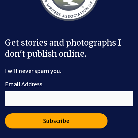
Get stories and photographs I
don't publish online.
I will never spam you.
Email Address