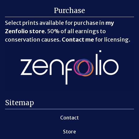
Purchase
Select prints available for purchase in
my
Zenfolio store
. 50% of all earnings to
conservation causes.
Contact me
for licensing.
Sitemap
Contact
Store