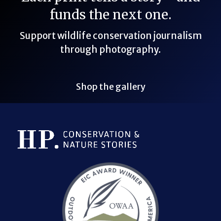
funds the next one.
Support wildlife conservation journalism
through photography.
Shop the gallery
Bluesky Link
LinkedIn Link
Threads Link
Mastodon Link
YouTube Link
X Link
RSS Feed Link