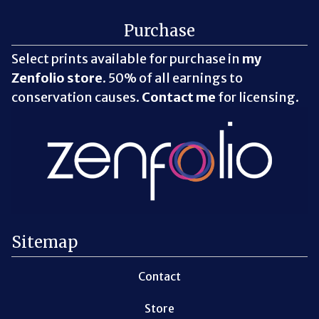
Purchase
Select prints available for purchase in
my
Zenfolio store
. 50% of all earnings to
conservation causes.
Contact me
for licensing.
Sitemap
Contact
Store