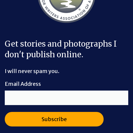
Get stories and photographs I
don't publish online.
I will never spam you.
Email Address