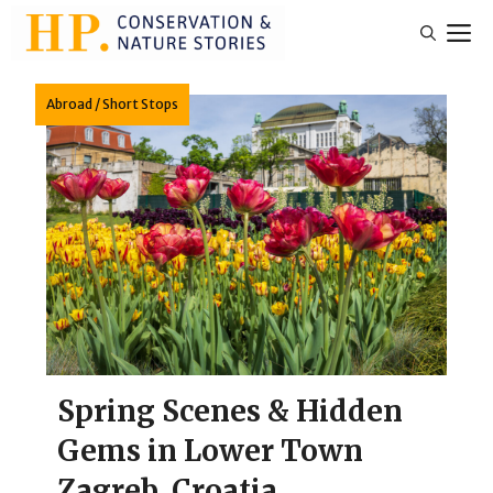
Skip
M
to
content
Abroad
/
Short Stops
Spring Scenes & Hidden
Gems in Lower Town
Zagreb, Croatia