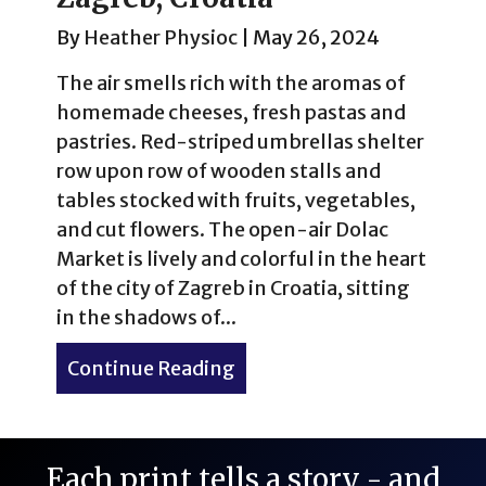
By
Heather Physioc
|
May 26, 2024
The air smells rich with the aromas of
homemade cheeses, fresh pastas and
pastries. Red-striped umbrellas shelter
row upon row of wooden stalls and
tables stocked with fruits, vegetables,
and cut flowers. The open-air Dolac
Market is lively and colorful in the heart
of the city of Zagreb in Croatia, sitting
in the shadows of...
Continue Reading
about Spring Scenes & Hid
Each print tells a story - and