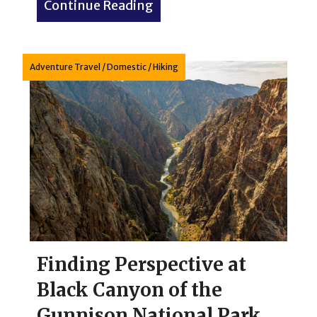
Continue Reading
about Capitol Reef Nationa
Adventure Travel
/
Domestic
/
Hiking
Finding Perspective at
Black Canyon of the
Gunnison National Park