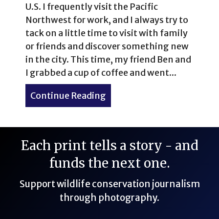
U.S. I frequently visit the Pacific
Northwest for work, and I always try to
tack on a little time to visit with family
or friends and discover something new
in the city. This time, my friend Ben and
I grabbed a cup of coffee and went...
Continue Reading
about Volunteer Park Cons
Each print tells a story - and
funds the next one.
Support wildlife conservation journalism
through photography.