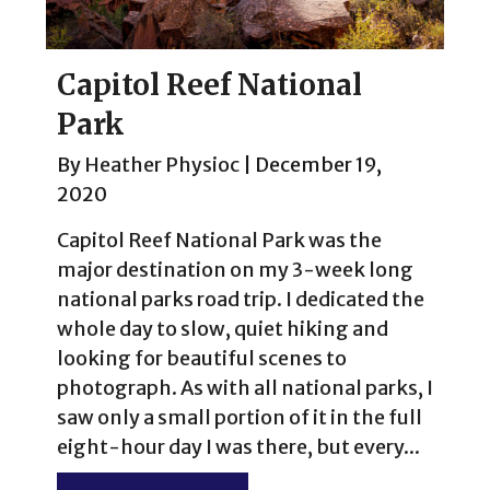
Capitol Reef National
Park
By
Heather Physioc
|
December 19,
2020
Capitol Reef National Park was the
major destination on my 3-week long
national parks road trip. I dedicated the
whole day to slow, quiet hiking and
looking for beautiful scenes to
photograph. As with all national parks, I
saw only a small portion of it in the full
eight-hour day I was there, but every...