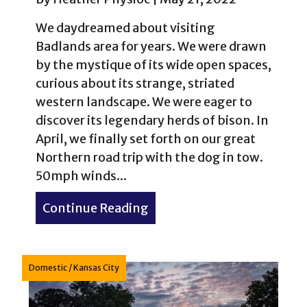
We daydreamed about visiting
Badlands area for years. We were drawn
by the mystique of its wide open spaces,
curious about its strange, striated
western landscape. We were eager to
discover its legendary herds of bison. In
April, we finally set forth on our great
Northern road trip with the dog in tow.
50mph winds...
Continue Reading
about Western Kitsch: The 
Domestic
/
Kansas City