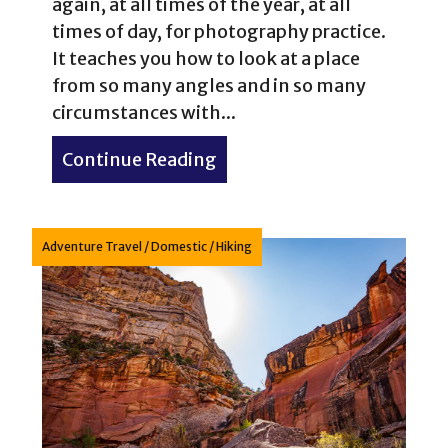
again, at all times of the year, at all
times of day, for photography practice.
It teaches you how to look at a place
from so many angles and in so many
circumstances with...
Continue Reading
about Four Seasons of Loo
Adventure Travel
/
Domestic
/
Hiking