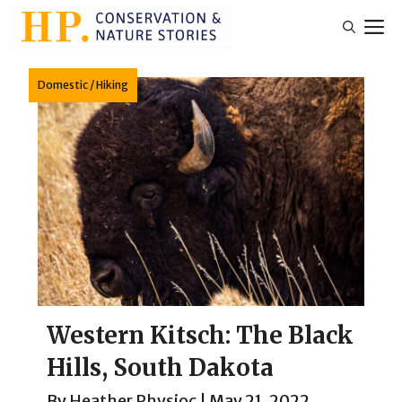
Skip
M
to
content
Domestic
/
Hiking
Western Kitsch: The Black
Hills, South Dakota
By
Heather Physioc
|
May 21, 2022