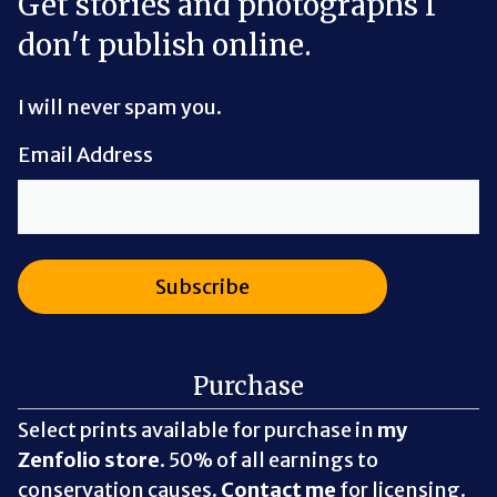
Get stories and photographs I
don't publish online.
I will never spam you.
Email Address
Purchase
Select prints available for purchase in
my
Zenfolio store
. 50% of all earnings to
conservation causes.
Contact me
for licensing.