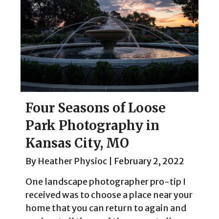
Four Seasons of Loose
Park Photography in
Kansas City, MO
By
Heather Physioc
|
February 2, 2022
One landscape photographer pro-tip I
received was to choose a place near your
home that you can return to again and