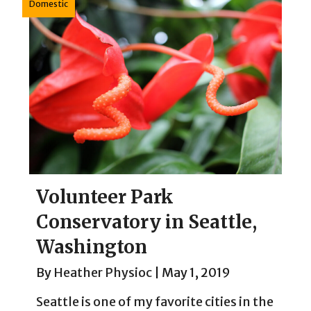
Domestic
Volunteer Park
Conservatory in Seattle,
Washington
By
Heather Physioc
|
May 1, 2019
Seattle is one of my favorite cities in the