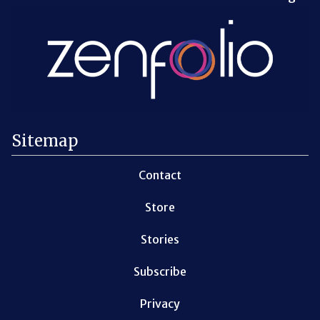
Sitemap
Contact
Store
Stories
Subscribe
Privacy