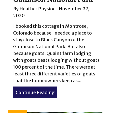
By
Heather Physioc
|
November 27,
2020
I booked this cottage in Montrose,
Colorado because I needed a place to
stay close to Black Canyon of the
Gunnison National Park. But also
because goats. Quaint farm lodging
with goats beats lodging without goats
100 percent of the time. There were at
least three different varieties of goats
that the homeowners keep as...
Continue Reading
about Finding Perspective