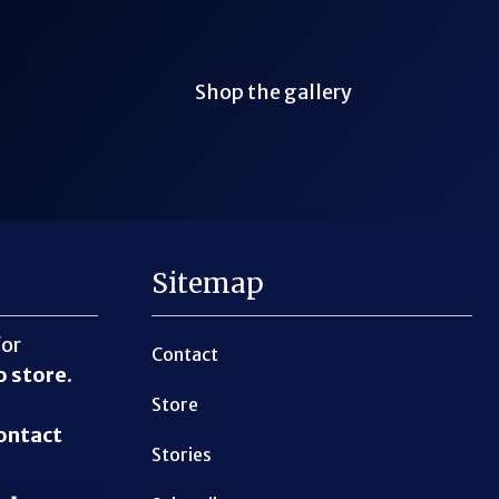
Shop the gallery
Sitemap
for
Contact
o store
.
Store
ontact
Stories