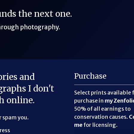
funds the next one.
through photography.
ories and
Purchase
raphs I don't
Select prints available 
h online.
purchase in
my Zenfoli
50% of all earnings to
conservation causes.
C
er spam you.
me
for licensing.
ress