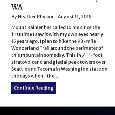
WA
By
Heather Physioc
|
August 11, 2019
Mount Rainier has called to me since the
first time I saw it with my own eyes nearly
15 years ago. I plan to hike the 93-mile
Wonderland Trail around the perimeter of
this mountain someday. This 14,411-foot
stratovolcano and glacial peak towers over
Seattle and Tacoma in Washington state on
the days when "the...
Continue Reading
about Mount Rainier & Ash