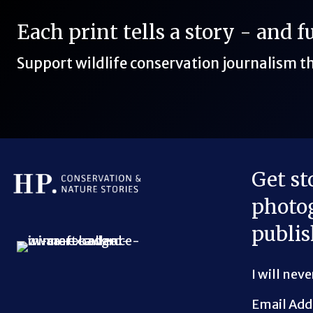
Each print tells a story - and 
Support wildlife conservation journalism 
Get st
photog
Bluesky Link
LinkedIn Link
Threads Link
Mastodon Link
YouTube Link
X Link
RSS Feed Link
publis
I will nev
Email Add