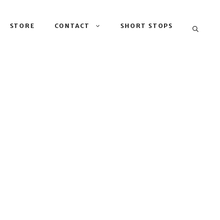
STORE
CONTACT
SHORT STOPS