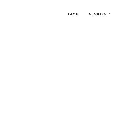
HOME
STORIES