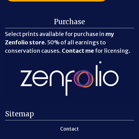
Purchase
Select prints available for purchase in
my
Zenfolio store
. 50% of all earnings to
conservation causes.
Contact me
for licensing.
Sitemap
Contact