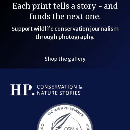
Each print tells a story - and
funds the next one.
Support wildlife conservation journalism
through photography.
Shop the gallery
Bluesky Link
LinkedIn Link
Threads Link
Mastodon Link
YouTube Link
X Link
RSS Feed Link