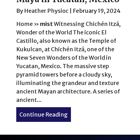
By
Heather Physioc
|
February 19, 2024
Home
»
mist
Witnessing Chichén Itzá,
Wonder of the World The iconic El
Castillo, also known as the Temple of
Kukulcan, at Chichén Itzá, one of the
New Seven Wonders of the World in
Yucatan, Mexico. The massive step
pyramid towers before a cloudy sky,
illuminating the grandeur and texture
ancient Mayan architecture. A series of
ancient...
Continue Reading
about Experience Wonders 