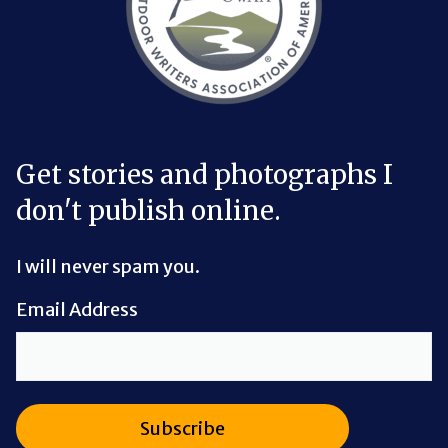
Get stories and photographs I
don't publish online.
I will never spam you.
Email Address