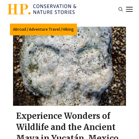
Skip
M
to
content
Abroad
/
Adventure Travel
/
Hiking
Experience Wonders of
Wildlife and the Ancient
Maya in Yucatán, Mexico