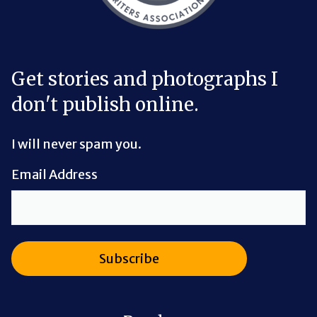
Get stories and photographs I
don't publish online.
I will never spam you.
Email Address