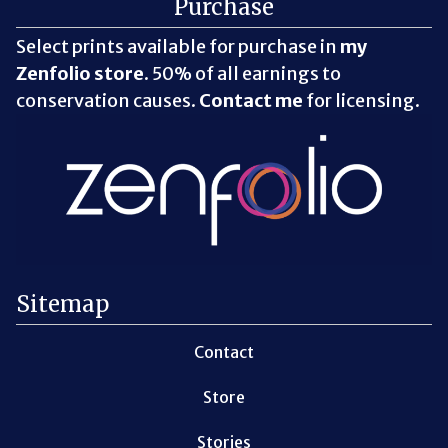
Purchase
Select prints available for purchase in
my
Zenfolio store
. 50% of all earnings to
conservation causes.
Contact me
for licensing.
Sitemap
Contact
Store
Stories