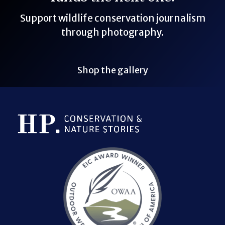
Support wildlife conservation journalism
through photography.
Shop the gallery
Bluesky Link
LinkedIn Link
Threads Link
Mastodon Link
YouTube Link
X Link
RSS Feed Link