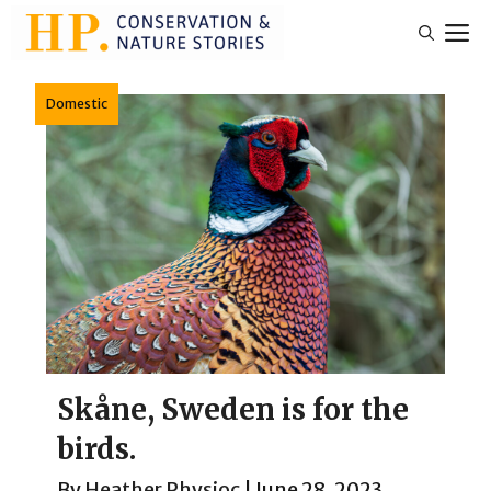
Skip
M
to
content
Domestic
Skåne, Sweden is for the
birds.
By
Heather Physioc
|
June 28, 2023