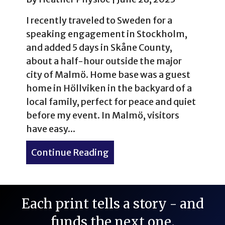
I recently traveled to Sweden for a
speaking engagement in Stockholm,
and added 5 days in Skåne County,
about a half-hour outside the major
city of Malmö. Home base was a guest
home in Höllviken in the backyard of a
local family, perfect for peace and quiet
before my event. In Malmö, visitors
have easy...
Continue Reading
about Skåne, Sweden is for 
Each print tells a story - and
funds the next one.