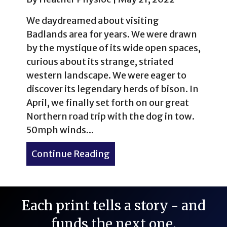
We daydreamed about visiting
Badlands area for years. We were drawn
by the mystique of its wide open spaces,
curious about its strange, striated
western landscape. We were eager to
discover its legendary herds of bison. In
April, we finally set forth on our great
Northern road trip with the dog in tow.
50mph winds...
Continue Reading
about Western Kitsch: The 
Each print tells a story - and
funds the next one.