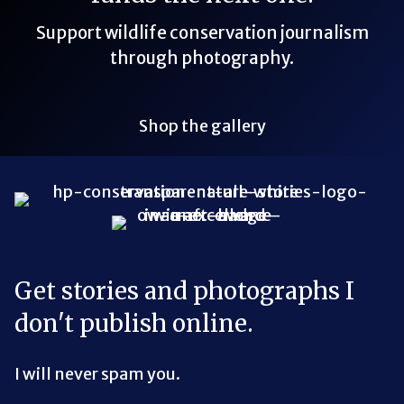
Support wildlife conservation journalism
through photography.
Shop the gallery
Bluesky Link
LinkedIn Link
Threads Link
Mastodon Link
YouTube Link
X Link
RSS Feed Link
Get stories and photographs I
don't publish online.
I will never spam you.