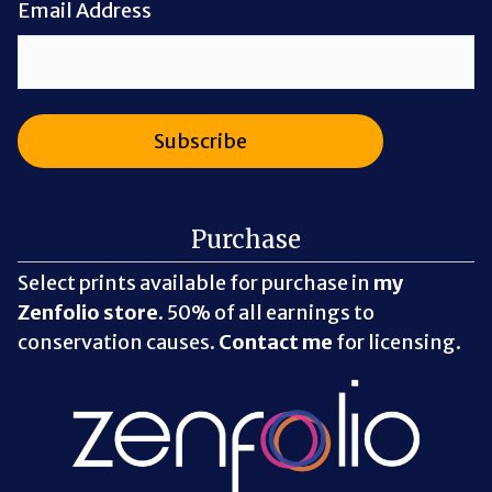
Email Address
Purchase
Select prints available for purchase in
my
Zenfolio store
. 50% of all earnings to
conservation causes.
Contact me
for licensing.