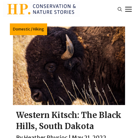
Skip
M
to
content
Domestic
/
Hiking
Western Kitsch: The Black
Hills, South Dakota
By
Heather Physioc
|
May 21, 2022