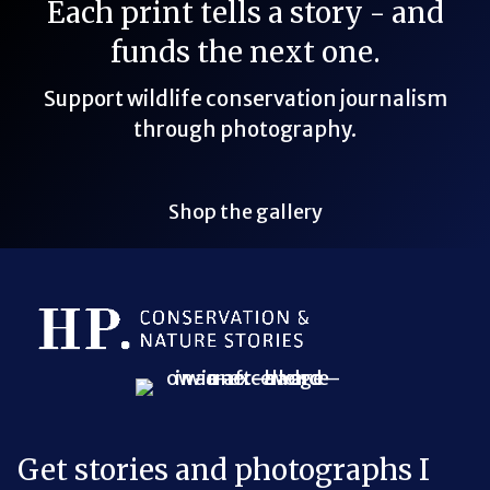
Each print tells a story - and
funds the next one.
Support wildlife conservation journalism
through photography.
Shop the gallery
Bluesky Link
LinkedIn Link
Threads Link
Mastodon Link
YouTube Link
X Link
RSS Feed Link
Get stories and photographs I