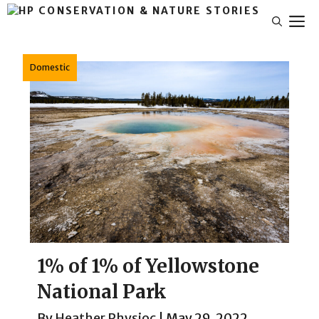
Skip
M
to
content
Domestic
1% of 1% of Yellowstone
National Park
By
Heather Physioc
|
May 29, 2022