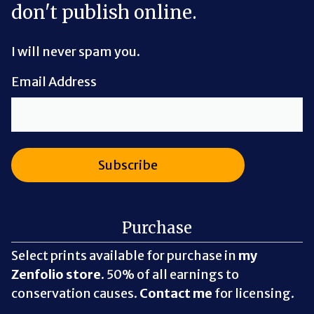
don't publish online.
I will never spam you.
Email Address
Purchase
Select prints available for purchase in
my
Zenfolio store
. 50% of all earnings to
conservation causes.
Contact me
for licensing.