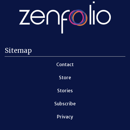
Sitemap
Contact
Store
Stories
Subscribe
Privacy