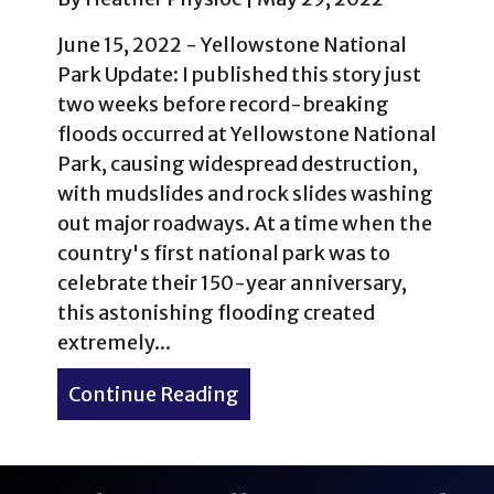
June 15, 2022 - Yellowstone National
Park Update: I published this story just
two weeks before record-breaking
floods occurred at Yellowstone National
Park, causing widespread destruction,
with mudslides and rock slides washing
out major roadways. At a time when the
country's first national park was to
celebrate their 150-year anniversary,
this astonishing flooding created
extremely...
Continue Reading
about 1% of 1% of Yellows