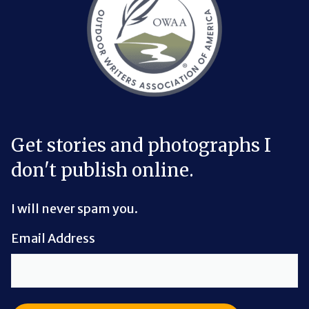
Get stories and photographs I
don't publish online.
I will never spam you.
Email Address