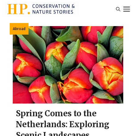
Skip
M
to
content
Abroad
Spring Comes to the
Netherlands: Exploring
Scenic Landscapes