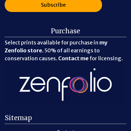
Purchase
Select prints available for purchase in
my
Zenfolio store
. 50% of all earnings to
conservation causes.
Contact me
for licensing.
Sitemap