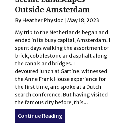
Outside Amsterdam
By
Heather Physioc
|
May 18, 2023
My trip to the Netherlands began and
ended in its busy capital, Amsterdam. I
spent days walking the assortment of
brick, cobblestone and asphalt along
the canals and bridges. I
devoured lunch at Gartine, witnessed
the Anne Frank House experience for
the first time, and spoke at a Dutch
search conference. But having visited
the famous city before, this...
Continue Reading
about Spring Comes to the