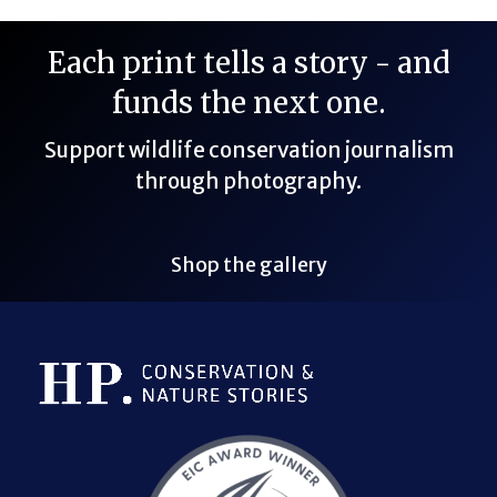
Each print tells a story - and
funds the next one.
Support wildlife conservation journalism
through photography.
Shop the gallery
Bluesky Link
LinkedIn Link
Threads Link
Mastodon Link
YouTube Link
X Link
RSS Feed Link