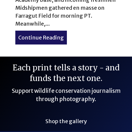
Midshipmen gathered en masse on
Farragut Field for morning PT.
Meanwhile,...
Continue Reading
about Sunrise at the U.S. 
Each print tells a story - and
funds the next one.
Support wildlife conservation journalism
through photography.
Shop the gallery