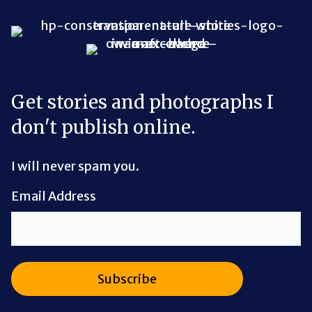
Bluesky Link
LinkedIn Link
Threads Link
Mastodon Link
YouTube Link
X Link
RSS Feed Link
Get stories and photographs I
don't publish online.
I will never spam you.
Email Address