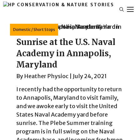
Skip
M
to
content
Domestic
/
Short Stops
Sunrise at the U.S. Naval
Academy in Annapolis,
Maryland
By
Heather Physioc
|
July 24, 2021
I recently had the opportunity to return
to Annapolis, Maryland to visit family,
and we awoke early to visit the United
States Naval Academy yard before
sunrise. The Plebe Summer training
program is in full swing on the Naval
Academy base, and incoming freshmen