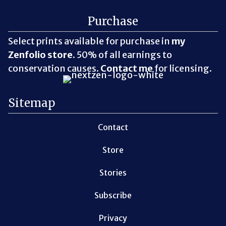
Purchase
Select prints available for purchase in
my
Zenfolio store
. 50% of all earnings to
conservation causes.
Contact me
for licensing.
Sitemap
Contact
Store
Stories
Subscribe
Privacy