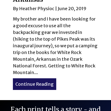
By
Heather Physioc
|
June 20, 2019
My brother and I have been looking for
a good excuse to use all the
backpacking gear we invested in
(hiking to the top of Pikes Peak was its
inaugural journey), so we put a camping
trip on the books for White Rock
Mountain, Arkansas in the Ozark
National Forest. Getting to White Rock
Mountain...
Continue Reading
about Summer Camping at 
Each print tells a story - and