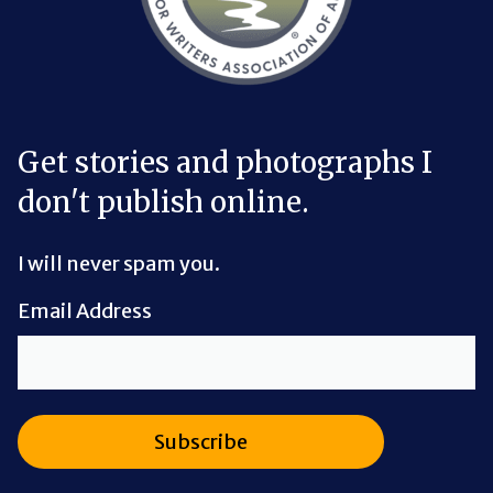
Get stories and photographs I
don't publish online.
I will never spam you.
Email Address