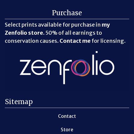
Purchase
Select prints available for purchase in
my
Zenfolio store
. 50% of all earnings to
conservation causes.
Contact me
for licensing.
Sitemap
Contact
Store