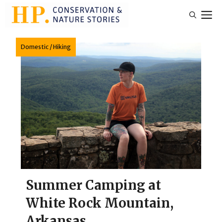
Skip
M
to
content
Domestic
/
Hiking
Summer Camping at
White Rock Mountain,
Arkansas