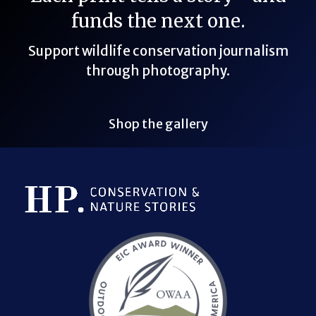
funds the next one.
Support wildlife conservation journalism
through photography.
Shop the gallery
Bluesky Link
LinkedIn Link
Threads Link
Mastodon Link
YouTube Link
X Link
RSS Feed Link