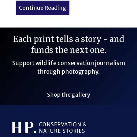
Continue Reading
about Dog-Friendly Minnea
Each print tells a story - and
funds the next one.
Support wildlife conservation journalism
through photography.
Shop the gallery