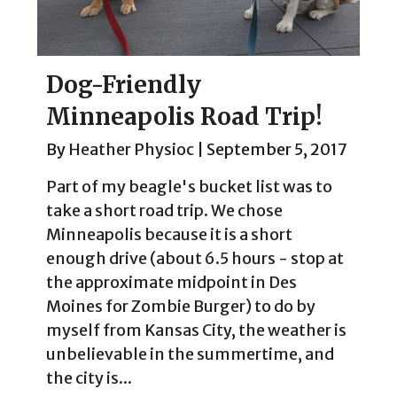
Dog-Friendly
Minneapolis Road Trip!
By
Heather Physioc
|
September 5, 2017
Part of my beagle's bucket list was to
take a short road trip. We chose
Minneapolis because it is a short
enough drive (about 6.5 hours - stop at
the approximate midpoint in Des
Moines for Zombie Burger) to do by
myself from Kansas City, the weather is
unbelievable in the summertime, and
the city is...