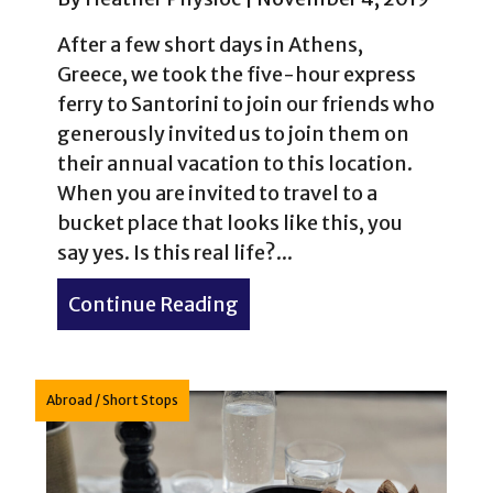
After a few short days in Athens,
Greece, we took the five-hour express
ferry to Santorini to join our friends who
generously invited us to join them on
their annual vacation to this location.
When you are invited to travel to a
bucket place that looks like this, you
say yes. Is this real life?...
Continue Reading
about Vacation in Santorin
Abroad
/
Short Stops