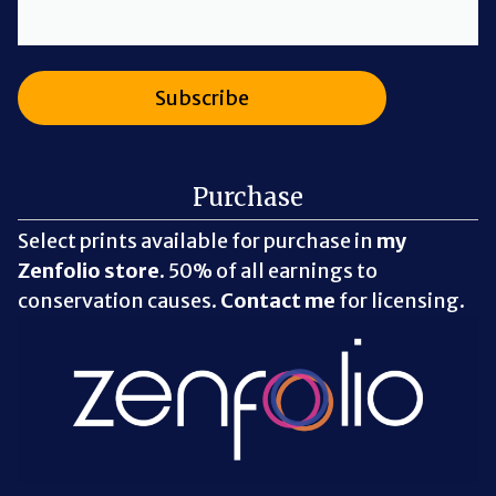
Purchase
Select prints available for purchase in
my
Zenfolio store
. 50% of all earnings to
conservation causes.
Contact me
for licensing.