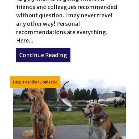
friends and colleagues recommended
without question. I may never travel
any other way! Personal
recommendations are everything.
Here...
Continue Reading
about 11 Great Places to Ea
Dog-Friendly
/
Domestic