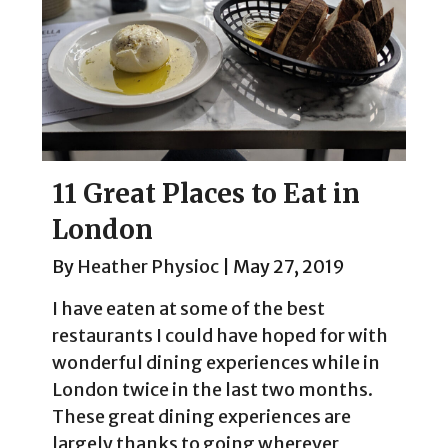
11 Great Places to Eat in
London
By
Heather Physioc
|
May 27, 2019
I have eaten at some of the best
restaurants I could have hoped for with
wonderful dining experiences while in
London twice in the last two months.
These great dining experiences are
largely thanks to going wherever