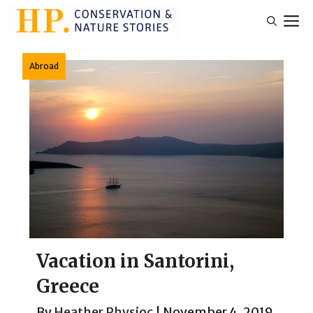
Skip
M
to
content
Abroad
Vacation in Santorini,
Greece
By
Heather Physioc
|
November 4, 2019