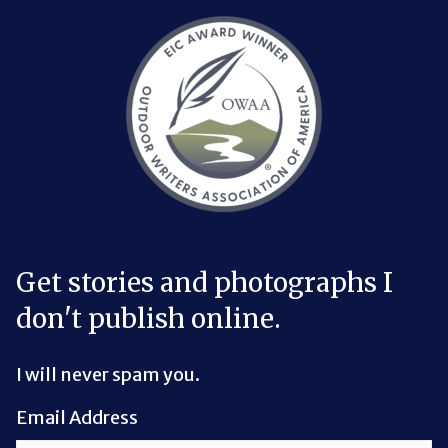
Bluesky Link
LinkedIn Link
Threads Link
Mastodon Link
YouTube Link
X Link
RSS Feed Link
Get stories and photographs I
don't publish online.
I will never spam you.
Email Address