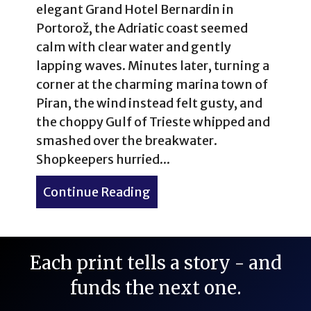
elegant Grand Hotel Bernardin in
Portorož, the Adriatic coast seemed
calm with clear water and gently
lapping waves. Minutes later, turning a
corner at the charming marina town of
Piran, the wind instead felt gusty, and
the choppy Gulf of Trieste whipped and
smashed over the breakwater.
Shopkeepers hurried...
Continue Reading
about Portorož, Piran & Lip
Each print tells a story - and
funds the next one.