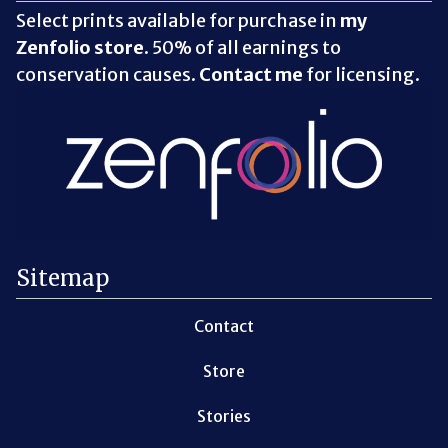
Select prints available for purchase in
my
Zenfolio store
. 50% of all earnings to
conservation causes.
Contact me
for licensing.
Sitemap
Contact
Store
Stories