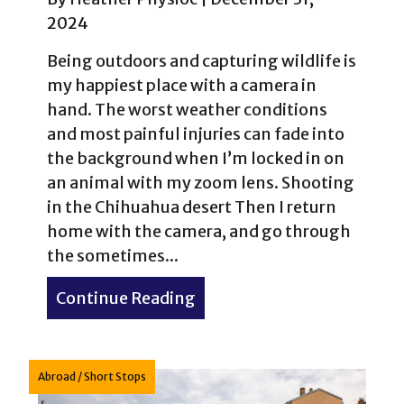
2024
Being outdoors and capturing wildlife is
my happiest place with a camera in
hand. The worst weather conditions
and most painful injuries can fade into
the background when I’m locked in on
an animal with my zoom lens. Shooting
in the Chihuahua desert Then I return
home with the camera, and go through
the sometimes...
Continue Reading
about My top 24 photogra
Abroad
/
Short Stops