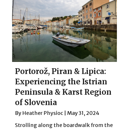
Portorož, Piran & Lipica:
Experiencing the Istrian
Peninsula & Karst Region
of Slovenia
By
Heather Physioc
|
May 31, 2024
Strolling along the boardwalk from the