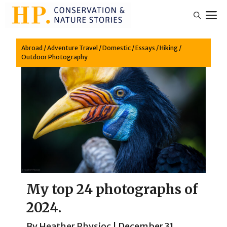
Skip
M
to
content
Abroad
/
Adventure Travel
/
Domestic
/
Essays
/
Hiking
/
Outdoor Photography
My top 24 photographs of
2024.
By
Heather Physioc
|
December 31,