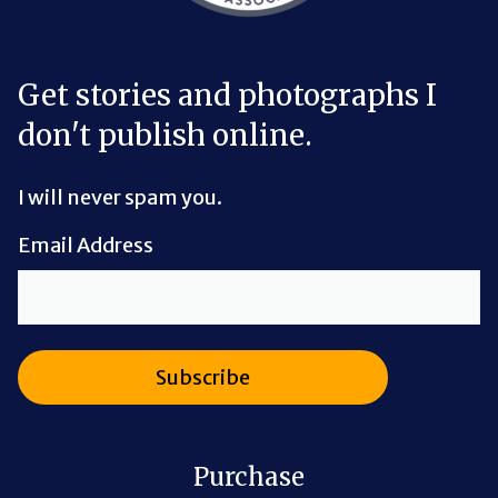
Get stories and photographs I
don't publish online.
I will never spam you.
Email Address
Purchase