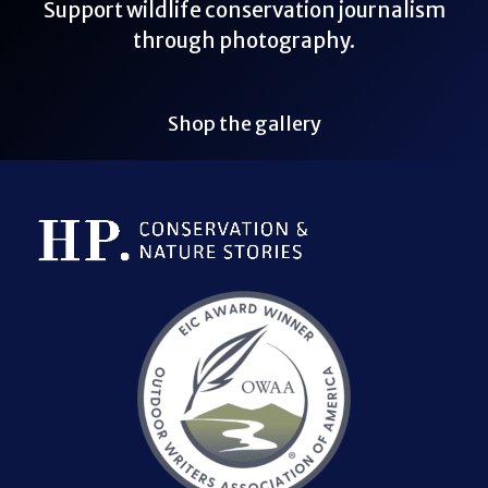
Support wildlife conservation journalism
through photography.
Shop the gallery
Bluesky Link
LinkedIn Link
Threads Link
Mastodon Link
YouTube Link
X Link
RSS Feed Link