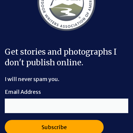
Get stories and photographs I
don't publish online.
I will never spam you.
Email Address