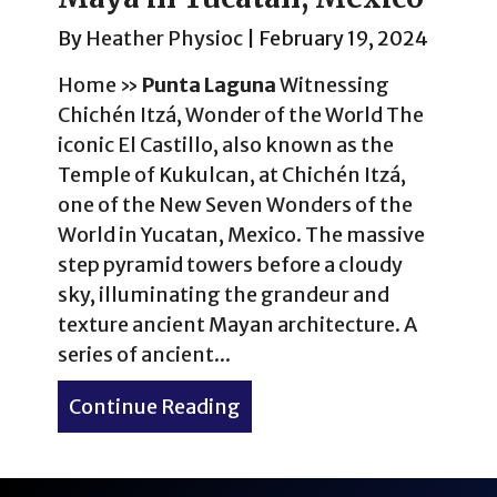
By
Heather Physioc
|
February 19, 2024
Home
»
Punta Laguna
Witnessing
Chichén Itzá, Wonder of the World The
iconic El Castillo, also known as the
Temple of Kukulcan, at Chichén Itzá,
one of the New Seven Wonders of the
World in Yucatan, Mexico. The massive
step pyramid towers before a cloudy
sky, illuminating the grandeur and
texture ancient Mayan architecture. A
series of ancient...
Continue Reading
about Experience Wonders 