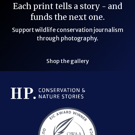
Each print tells a story - and
funds the next one.
Support wildlife conservation journalism
through photography.
Shop the gallery
Bluesky Link
LinkedIn Link
Threads Link
Mastodon Link
YouTube Link
X Link
RSS Feed Link