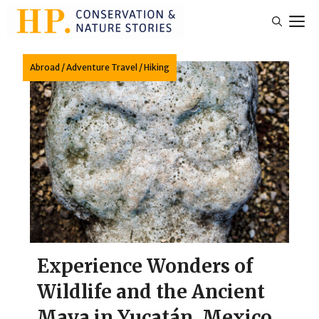
Skip
M
to
content
Abroad
/
Adventure Travel
/
Hiking
Experience Wonders of
Wildlife and the Ancient
Maya in Yucatán, Mexico