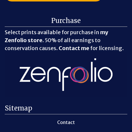
Purchase
Select prints available for purchase in
my
Zenfolio store
. 50% of all earnings to
conservation causes.
Contact me
for licensing.
Sitemap
Contact