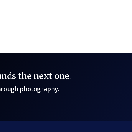
f Shores, Alabama
funds the next one.
through photography.