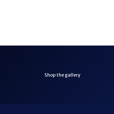
Shop the gallery