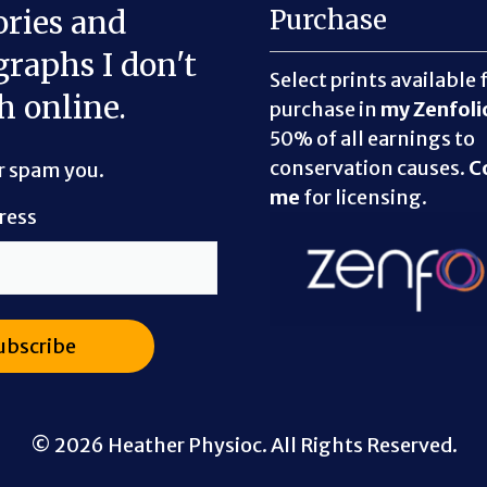
ories and
Purchase
raphs I don't
Select prints available 
h online.
purchase in
my Zenfoli
50% of all earnings to
conservation causes.
C
er spam you.
me
for licensing.
ress
© 2026 Heather Physioc. All Rights Reserved.