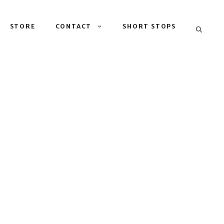
STORE
CONTACT
SHORT STOPS