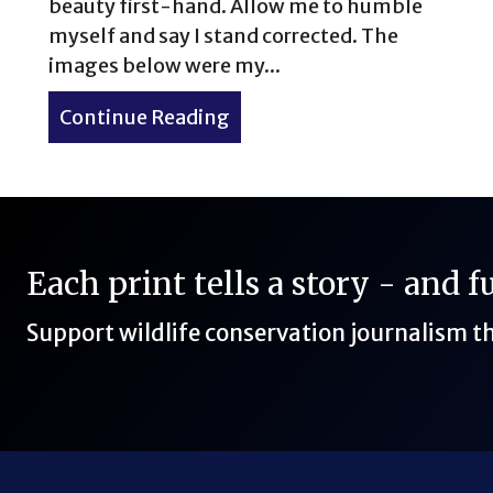
beauty first-hand. Allow me to humble
myself and say I stand corrected. The
images below were my...
Continue Reading
about Morning views in Gul
Each print tells a story - and 
Support wildlife conservation journalism 