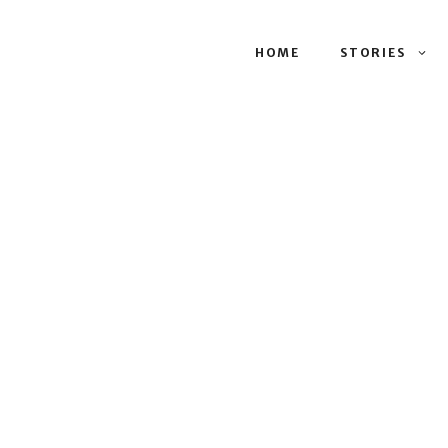
HOME
STORIES