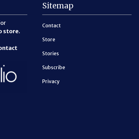
Sitemap
for
Contact
o store
.
Store
ontact
Stories
Subscribe
Privacy