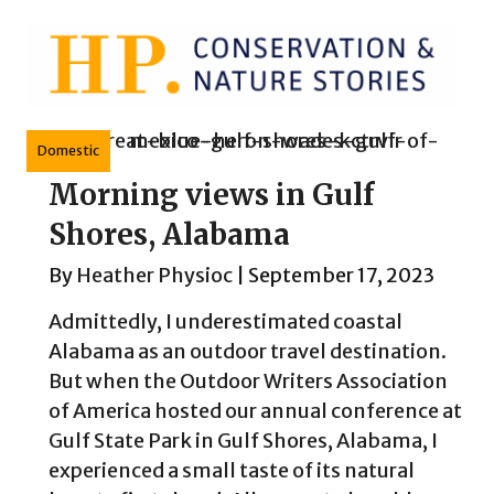
Skip
to
content
Domestic
Morning views in Gulf
Shores, Alabama
By
Heather Physioc
|
September 17, 2023
Admittedly, I underestimated coastal
Alabama as an outdoor travel destination.
But when the Outdoor Writers Association
of America hosted our annual conference at
Gulf State Park in Gulf Shores, Alabama, I
experienced a small taste of its natural