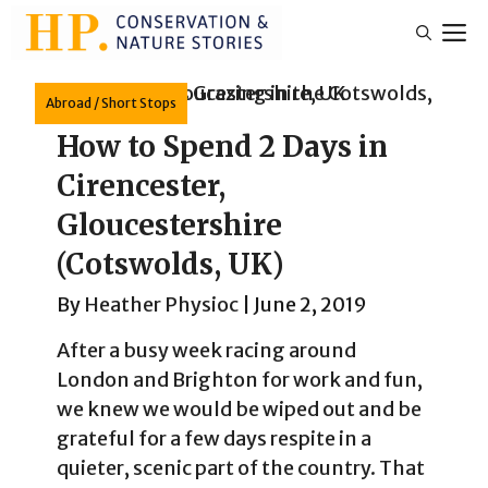
Skip
M
to
content
Abroad
/
Short Stops
How to Spend 2 Days in
Cirencester,
Gloucestershire
(Cotswolds, UK)
By
Heather Physioc
|
June 2, 2019
After a busy week racing around
London and Brighton for work and fun,
we knew we would be wiped out and be
grateful for a few days respite in a
quieter, scenic part of the country. That