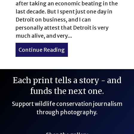
after taking an economic beating in the
last decade. But I spent just one day in
Detroit on business, and I can
personally attest that Detroit is very
much alive, and very...
Continue Reading
about One-Day Business Tr
Each print tells a story - and
funds the next one.
Support wildlife conservation journalism
through photography.