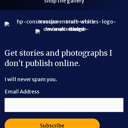
Shop the gallery
Bluesky Link
LinkedIn Link
Threads Link
Mastodon Link
YouTube Link
X Link
RSS Feed Link
Get stories and photographs I
don't publish online.
I will never spam you.
Email Address