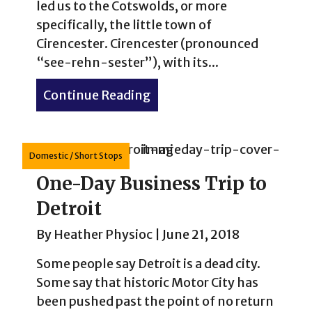
led us to the Cotswolds, or more
specifically, the little town of
Cirencester. Cirencester (pronounced
“see-rehn-sester”), with its...
Continue Reading
about How to Spend 2 Days 
Domestic
/
Short Stops
One-Day Business Trip to
Detroit
By
Heather Physioc
|
June 21, 2018
Some people say Detroit is a dead city.
Some say that historic Motor City has
been pushed past the point of no return