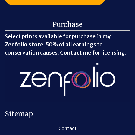
Purchase
Select prints available for purchase in
my
Zenfolio store
. 50% of all earnings to
conservation causes.
Contact me
for licensing.
Sitemap
Contact