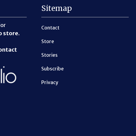
Sitemap
for
Contact
o store
.
Store
ontact
Stories
Subscribe
Privacy