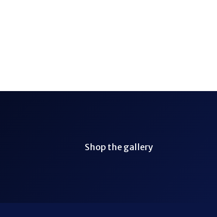
Shop the gallery