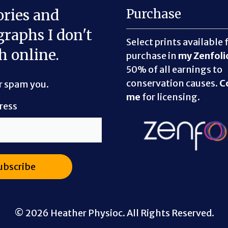
ories and
Purchase
raphs I don't
Select prints available 
h online.
purchase in
my Zenfoli
50% of all earnings to
conservation causes.
C
er spam you.
me
for licensing.
ress
© 2026 Heather Physioc. All Rights Reserved.