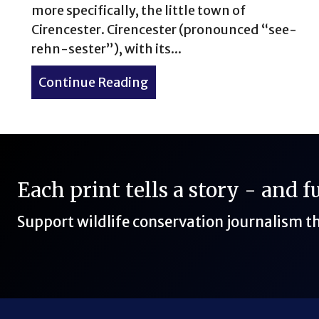
more specifically, the little town of
Cirencester. Cirencester (pronounced “see-
rehn-sester”), with its...
Continue Reading
about How to Spend 2 Days i
Each print tells a story - and 
Support wildlife conservation journalism 