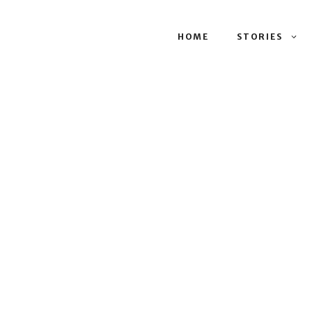
HOME
STORIES