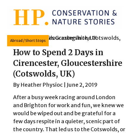
Skip
to
content
Abroad
/
Short Stops
How to Spend 2 Days in
Cirencester, Gloucestershire
(Cotswolds, UK)
By
Heather Physioc
|
June 2, 2019
After a busy week racing around London
and Brighton for work and fun, we knew we
would be wiped out and be grateful for a
few days respite in a quieter, scenic part of
the country. That led us to the Cotswolds, or