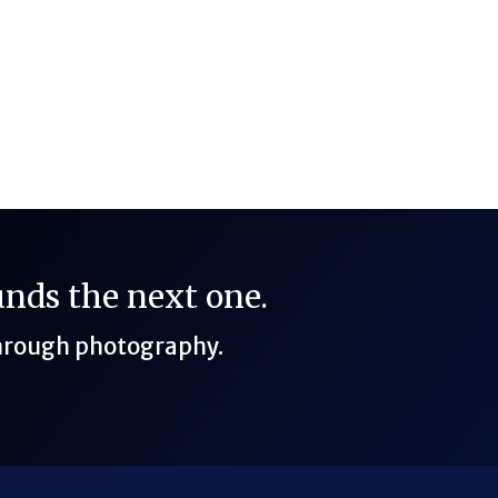
n Cirencester, Gloucestershire (Cotswolds, UK)
funds the next one.
through photography.