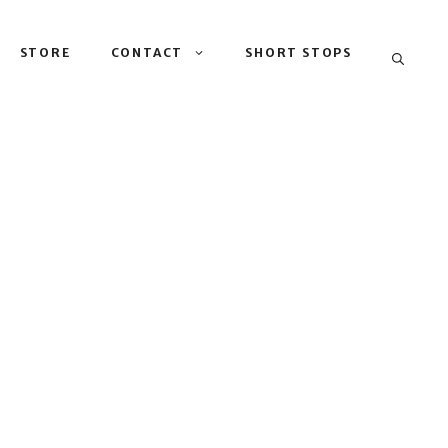
STORE
CONTACT
SHORT STOPS