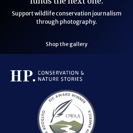
funds the next one.
Support wildlife conservation journalism
through photography.
Shop the gallery
Bluesky Link
LinkedIn Link
Threads Link
Mastodon Link
YouTube Link
X Link
RSS Feed Link