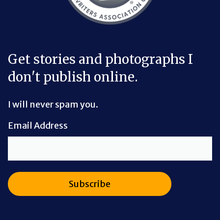
Get stories and photographs I
don't publish online.
I will never spam you.
Email Address