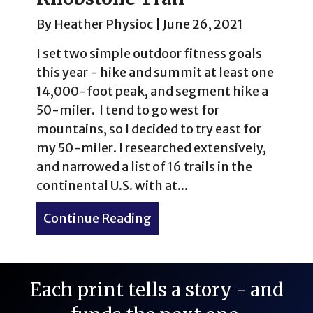
By
Heather Physioc
|
June 26, 2021
I set two simple outdoor fitness goals
this year - hike and summit at least one
14,000-foot peak, and segment hike a
50-miler. I tend to go west for
mountains, so I decided to try east for
my 50-miler. I researched extensively,
and narrowed a list of 16 trails in the
continental U.S. with at...
Continue Reading
about The 50-Miler That W
Each print tells a story - and