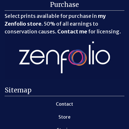
Purchase
Select prints available for purchase in
my
Zenfolio store
. 50% of all earnings to
conservation causes.
Contact me
for licensing.
Sitemap
Contact
Store