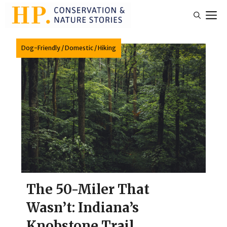
Skip
M
to
content
Dog-Friendly
/
Domestic
/
Hiking
The 50-Miler That
Wasn’t: Indiana’s
Knobstone Trail