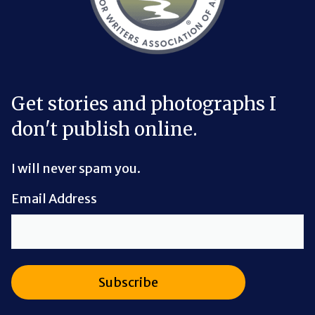
Get stories and photographs I
don't publish online.
I will never spam you.
Email Address