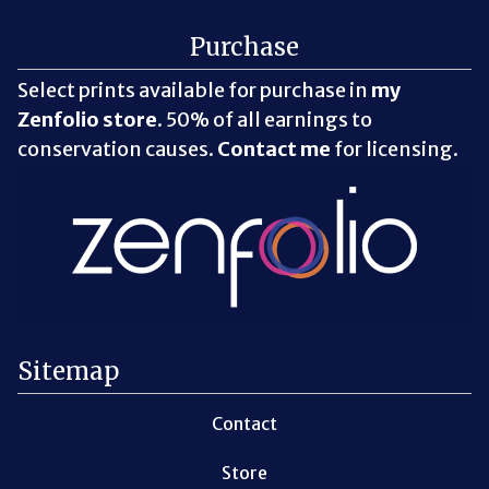
Purchase
Select prints available for purchase in
my
Zenfolio store
. 50% of all earnings to
conservation causes.
Contact me
for licensing.
Sitemap
Contact
Store