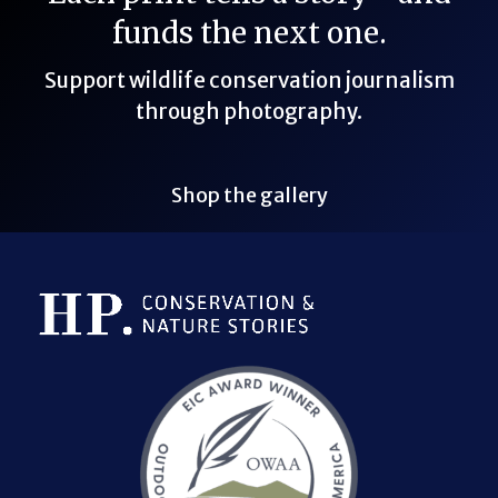
funds the next one.
Support wildlife conservation journalism
through photography.
Shop the gallery
Bluesky Link
LinkedIn Link
Threads Link
Mastodon Link
YouTube Link
X Link
RSS Feed Link