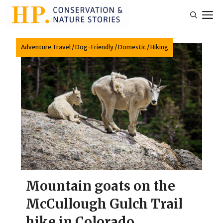
Skip
M
to
content
Adventure Travel
/
Dog-Friendly
/
Domestic
/
Hiking
Mountain goats on the
McCullough Gulch Trail
hike in Colorado