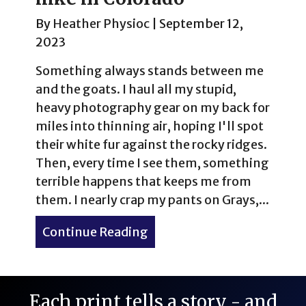
By
Heather Physioc
|
September 12,
2023
Something always stands between me
and the goats. I haul all my stupid,
heavy photography gear on my back for
miles into thinning air, hoping I'll spot
their white fur against the rocky ridges.
Then, every time I see them, something
terrible happens that keeps me from
them. I nearly crap my pants on Grays,...
Continue Reading
about Mountain goats on t
Each print tells a story - and