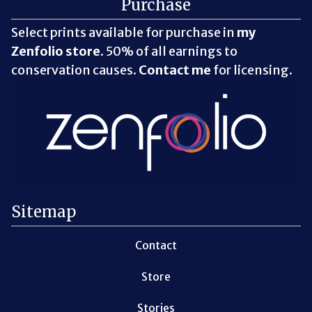
Purchase
Select prints available for purchase in
my
Zenfolio store
. 50% of all earnings to
conservation causes.
Contact me
for licensing.
Sitemap
Contact
Store
Stories