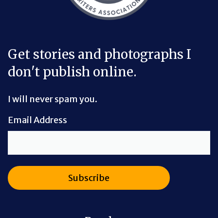
Get stories and photographs I
don't publish online.
I will never spam you.
Email Address