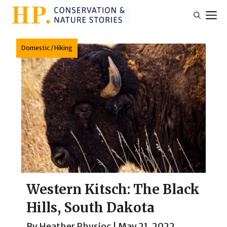
Skip
M
to
content
Domestic
/
Hiking
Western Kitsch: The Black
Hills, South Dakota
By
Heather Physioc
|
May 21, 2022