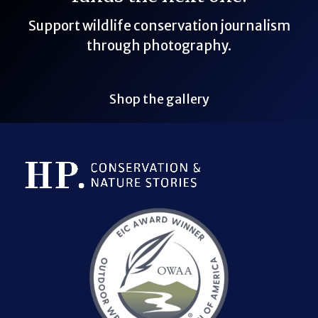
Support wildlife conservation journalism
through photography.
Shop the gallery
Bluesky Link
LinkedIn Link
Threads Link
Mastodon Link
YouTube Link
X Link
RSS Feed Link