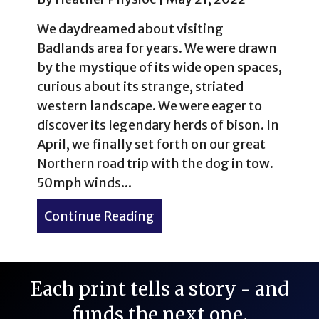
We daydreamed about visiting
Badlands area for years. We were drawn
by the mystique of its wide open spaces,
curious about its strange, striated
western landscape. We were eager to
discover its legendary herds of bison. In
April, we finally set forth on our great
Northern road trip with the dog in tow.
50mph winds...
Continue Reading
about Western Kitsch: The 
Each print tells a story - and
funds the next one.