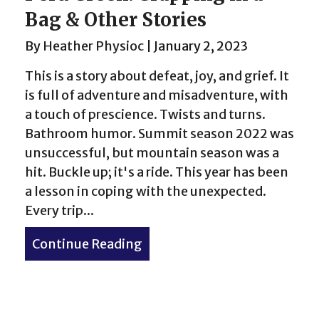
Bag & Other Stories
By
Heather Physioc
|
January 2, 2023
This is a story about defeat, joy, and grief. It
is full of adventure and misadventure, with
a touch of prescience. Twists and turns.
Bathroom humor. Summit season 2022 was
unsuccessful, but mountain season was a
hit. Buckle up; it's a ride. This year has been
a lesson in coping with the unexpected.
Every trip...
Two Coasts
Continue Reading
about Peru Creek: Crapping i