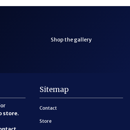
Shop the gallery
Sitemap
for
Contact
o store
.
Store
ontact