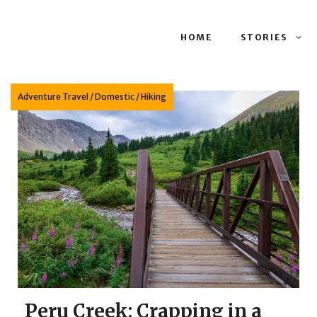
HOME
STORIES
Adventure Travel
/
Domestic
/
Hiking
Peru Creek: Crapping in a