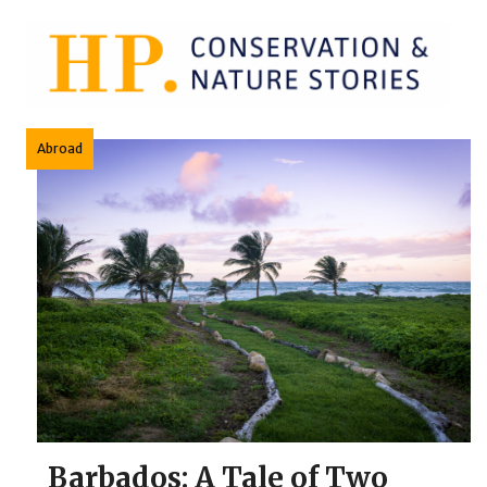
Skip
to
content
Abroad
Barbados: A Tale of Two