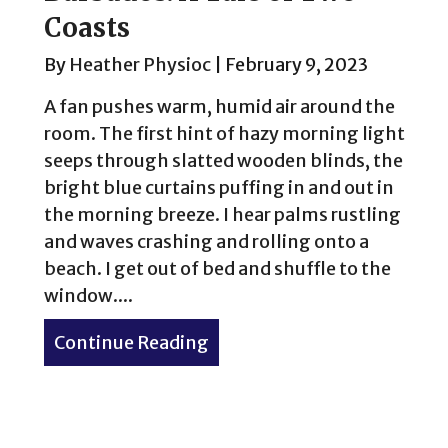
Coasts
By
Heather Physioc
|
February 9, 2023
A fan pushes warm, humid air around the
room. The first hint of hazy morning light
seeps through slatted wooden blinds, the
bright blue curtains puffing in and out in
the morning breeze. I hear palms rustling
and waves crashing and rolling onto a
beach. I get out of bed and shuffle to the
window....
Continue Reading
about Barbados: A Tale of 