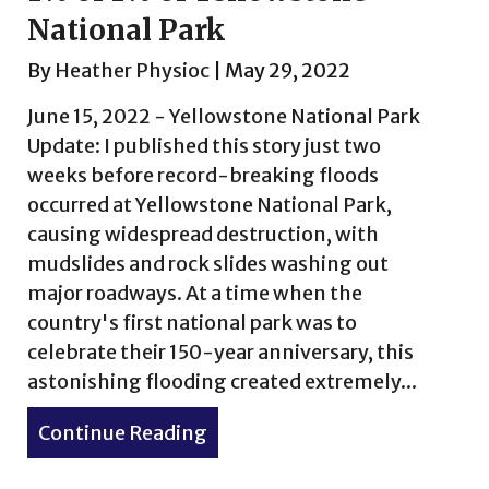
National Park
By
Heather Physioc
|
May 29, 2022
June 15, 2022 - Yellowstone National Park
Update: I published this story just two
weeks before record-breaking floods
occurred at Yellowstone National Park,
causing widespread destruction, with
mudslides and rock slides washing out
major roadways. At a time when the
country's first national park was to
celebrate their 150-year anniversary, this
n a Bag & Other Stories
astonishing flooding created extremely...
Continue Reading
about 1% of 1% of Yellowston