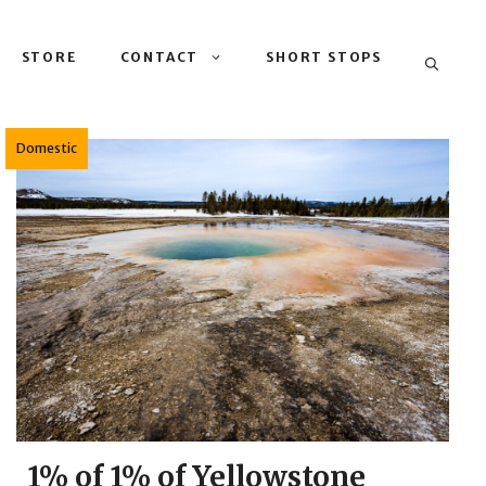
STORE
CONTACT
SHORT STOPS
Domestic
1% of 1% of Yellowstone