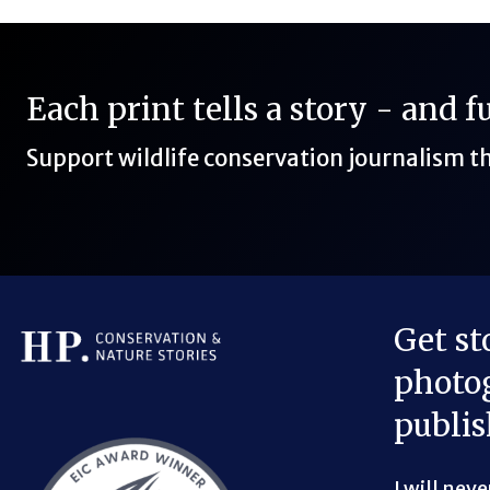
Each print tells a story - and 
Support wildlife conservation journalism 
Get st
photog
Bluesky Link
LinkedIn Link
Threads Link
Mastodon Link
YouTube Link
X Link
RSS Feed Link
publis
I will nev