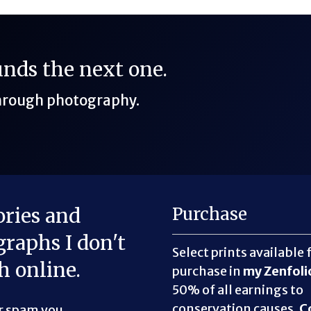
funds the next one.
through photography.
ories and
Purchase
raphs I don't
Select prints available 
h online.
purchase in
my Zenfoli
50% of all earnings to
conservation causes.
C
er spam you.