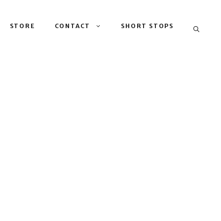
STORE
CONTACT
SHORT STOPS