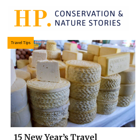
Skip
to
content
Travel Tips
15 New Year’s Travel