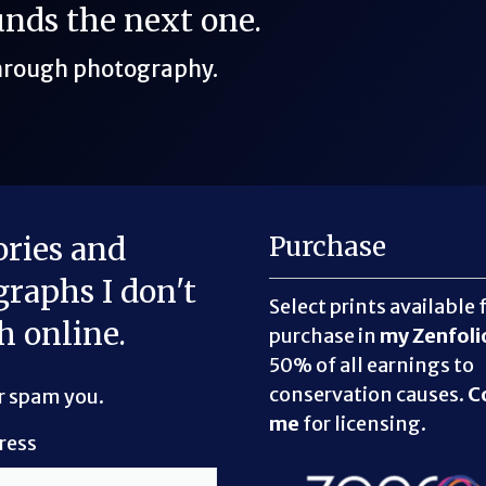
funds the next one.
through photography.
ories and
Purchase
raphs I don't
Select prints available 
h online.
purchase in
my Zenfoli
50% of all earnings to
conservation causes.
C
er spam you.
me
for licensing.
ress