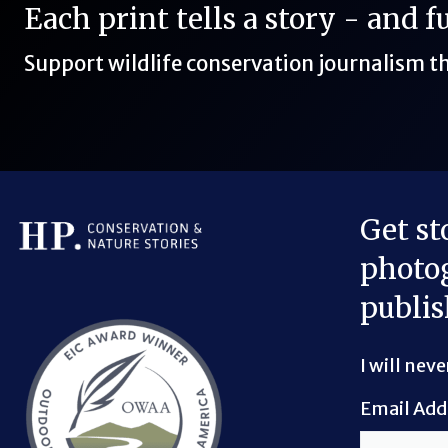
Each print tells a story - and 
Support wildlife conservation journalism 
Get st
photog
Bluesky Link
LinkedIn Link
Threads Link
Mastodon Link
YouTube Link
X Link
RSS Feed Link
publis
I will nev
Email Add