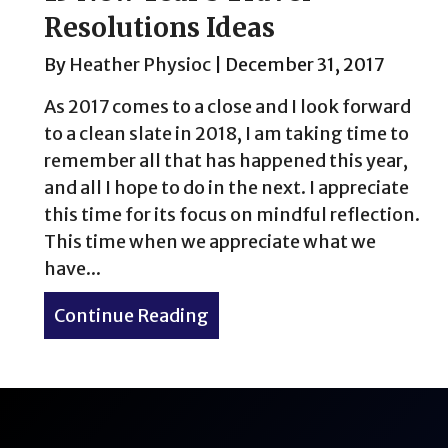
Resolutions Ideas
By
Heather Physioc
|
December 31, 2017
As 2017 comes to a close and I look forward
to a clean slate in 2018, I am taking time to
remember all that has happened this year,
and all I hope to do in the next. I appreciate
this time for its focus on mindful reflection.
This time when we appreciate what we
have...
Continue Reading
about 15 New Year’s Travel 