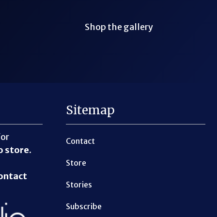
Shop the gallery
Sitemap
for
Contact
o store
.
Store
ontact
Stories
Subscribe