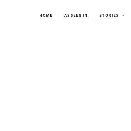
HOME
AS SEEN IN
STORIES