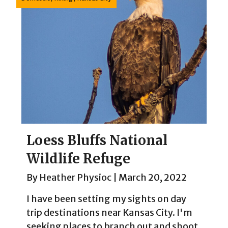
Loess Bluffs National
Wildlife Refuge
By
Heather Physioc
|
March 20, 2022
I have been setting my sights on day
trip destinations near Kansas City. I'm
seeking places to branch out and shoot