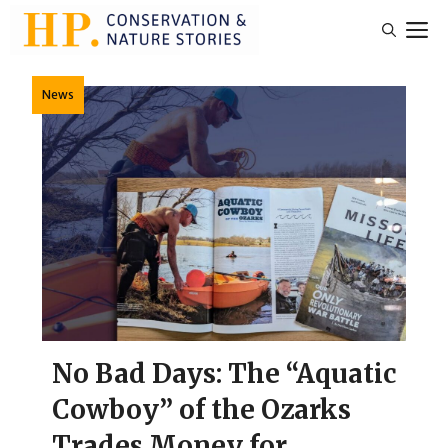
Skip
M
to
content
News
No Bad Days: The “Aquatic
Cowboy” of the Ozarks
Trades Money for