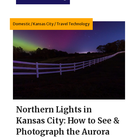
Domestic
/
Kansas City
/
Travel Technology
Northern Lights in
Kansas City: How to See &
Photograph the Aurora