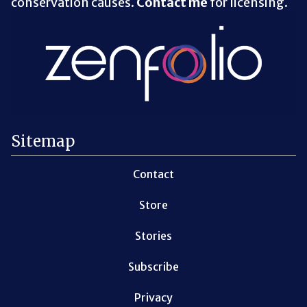
conservation causes.
Contact me
for licensing.
Sitemap
Contact
Store
Stories
Subscribe
Privacy