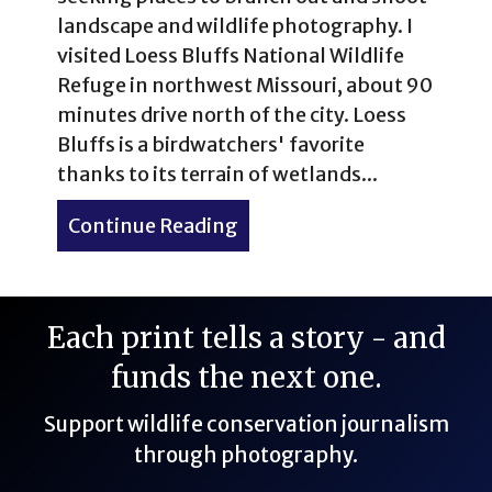
landscape and wildlife photography. I
visited Loess Bluffs National Wildlife
Refuge in northwest Missouri, about 90
minutes drive north of the city. Loess
Bluffs is a birdwatchers' favorite
thanks to its terrain of wetlands...
Continue Reading
about Loess Bluffs Nationa
Each print tells a story - and
funds the next one.
Support wildlife conservation journalism
through photography.