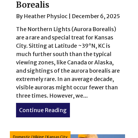
Borealis
By
Heather Physioc
|
December 6, 2025
The Northern Lights (Aurora Borealis)
are a rare and special treat for Kansas
City. Sitting at Latitude ~39°N, KC is
much further south than the typical
viewing zones, like Canada or Alaska,
and sightings of the aurora borealis are
extremely rare. In an average decade,
visible auroras might occur fewer than
three times. However, we...
Continue Reading
about Northern Lights in K
Domestic
/
Hiking
/
Kansas City