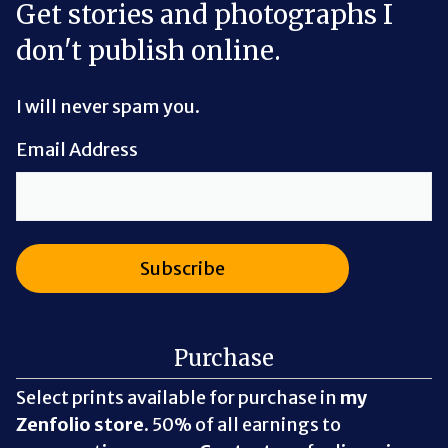
Get stories and photographs I
don't publish online.
I will never spam you.
Email Address
Purchase
Select prints available for purchase in
my
Zenfolio store
. 50% of all earnings to