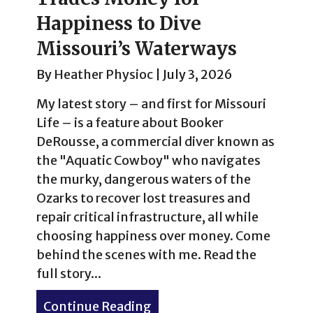
Happiness to Dive
Missouri’s Waterways
By
Heather Physioc
|
July 3, 2026
My latest story – and first for Missouri
Life – is a feature about Booker
DeRousse, a commercial diver known as
the "Aquatic Cowboy" who navigates
the murky, dangerous waters of the
Ozarks to recover lost treasures and
repair critical infrastructure, all while
choosing happiness over money. Come
behind the scenes with me. Read the
full story...
Continue Reading
about No Bad Days: The “A