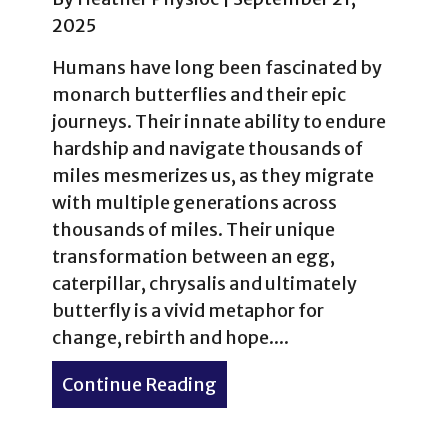
2025
Humans have long been fascinated by
monarch butterflies and their epic
journeys. Their innate ability to endure
hardship and navigate thousands of
miles mesmerizes us, as they migrate
with multiple generations across
thousands of miles. Their unique
transformation between an egg,
caterpillar, chrysalis and ultimately
butterfly is a vivid metaphor for
change, rebirth and hope....
Continue Reading
about Monarch Butterfly –