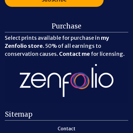
Purchase
Select prints available for purchase in
my
Zenfolio store
. 50% of all earnings to
conservation causes.
Contact me
for licensing.
Sitemap
Contact