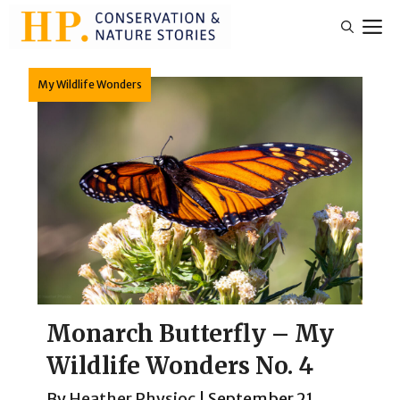
Skip
M
to
content
My Wildlife Wonders
Monarch Butterfly – My
Wildlife Wonders No. 4
By
Heather Physioc
|
September 21,