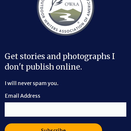
Get stories and photographs I
don't publish online.
I will never spam you.
Email Address