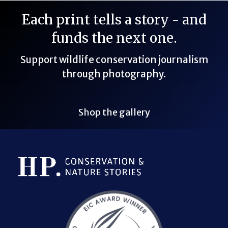
Each print tells a story - and
funds the next one.
Support wildlife conservation journalism
through photography.
Shop the gallery
Bluesky Link
LinkedIn Link
Threads Link
Mastodon Link
YouTube Link
X Link
RSS Feed Link