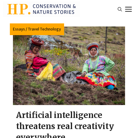
Skip
M
to
content
Essays
/
Travel Technology
Artificial intelligence
threatens real creativity
everywhere.