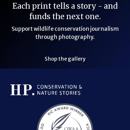
Each print tells a story - and
funds the next one.
Support wildlife conservation journalism
through photography.
Shop the gallery
Bluesky Link
LinkedIn Link
Threads Link
Mastodon Link
YouTube Link
X Link
RSS Feed Link