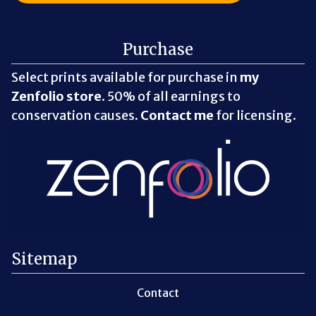
Purchase
Select prints available for purchase in
my
Zenfolio store
. 50% of all earnings to
conservation causes.
Contact me
for licensing.
Sitemap
Contact