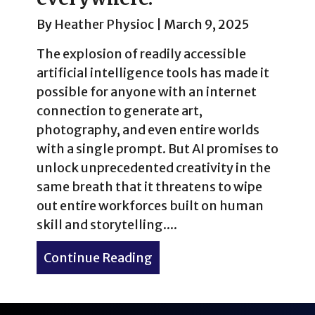
By
Heather Physioc
|
March 9, 2025
The explosion of readily accessible
artificial intelligence tools has made it
possible for anyone with an internet
connection to generate art,
photography, and even entire worlds
with a single prompt. But AI promises to
unlock unprecedented creativity in the
same breath that it threatens to wipe
out entire workforces built on human
skill and storytelling....
Continue Reading
about Artificial intelligen