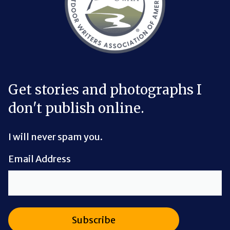
Get stories and photographs I
don't publish online.
I will never spam you.
Email Address