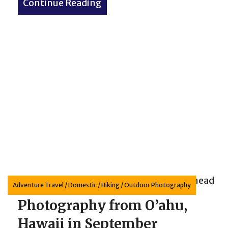
Continue Reading
about Bighorn Sheep – My Wi
Adventure Travel
/
Domestic
/
Hiking
/
Outdoor Photography
Photography from O’ahu,
Hawaii in September