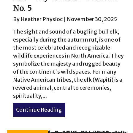
No. 5
By
Heather Physioc
|
November 30, 2025
The sight and sound of a bugling bull elk,
especially during the autumn rut, is one of
the most celebrated and recognizable
wildlife experiences in North America. They
symbolize the majesty and rugged beauty
of the continent's wild spaces. For many
Native American tribes, the elk (Wapiti) is a
revered animal, central to ceremonies,
spirituality,...
Continue Reading
about Elk – My Wildlife Wo