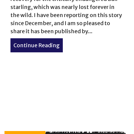
starling, which was nearly lost forever in
the wild. I have been reporting on this story
since December, and I am so pleased to
share it has been published by...
Continue Reading
about Inside the Fight to Sa
nders No. 5