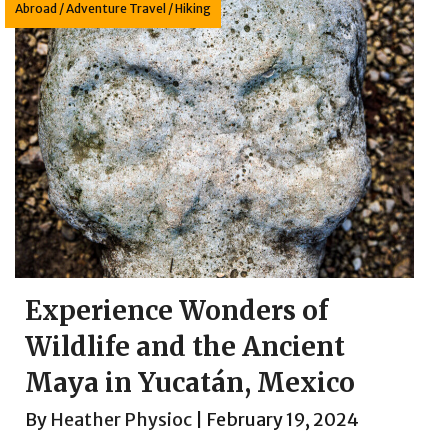
Abroad
/
Adventure Travel
/
Hiking
Experience Wonders of
Wildlife and the Ancient
Maya in Yucatán, Mexico
By
Heather Physioc
|
February 19, 2024