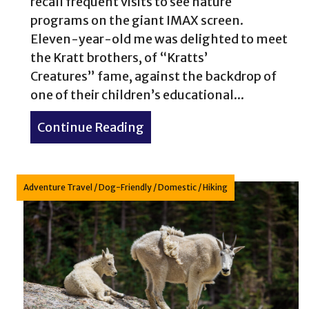
recall frequent visits to see nature
programs on the giant IMAX screen.
Eleven-year-old me was delighted to meet
the Kratt brothers, of “Kratts’
Creatures” fame, against the backdrop of
one of their children’s educational...
Continue Reading
about Capturing Conservatio
Adventure Travel
/
Dog-Friendly
/
Domestic
/
Hiking