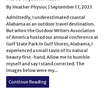
By
Heather Physioc
|
September 17, 2023
Admittedly, I underestimated coastal
Alabama as an outdoor travel destination.
But when the Outdoor Writers Association
of America hosted our annual conference at
Gulf State Park in Gulf Shores, Alabama, I
experienced a small taste of its natural
beauty first-hand. Allow me to humble
myself and say I stand corrected. The
images below were my...
hu, Hawaii in September
Continue Reading
about Morning views in Gulf 