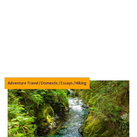
n: Animal portraits to inspire the next generation
Adventure Travel
/
Domestic
/
Essays
/
Hiking