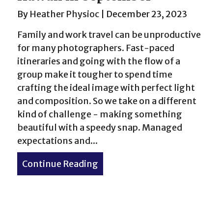
By
Heather Physioc
|
December 23, 2023
Family and work travel can be unproductive
for many photographers. Fast-paced
itineraries and going with the flow of a
group make it tougher to spend time
crafting the ideal image with perfect light
and composition. So we take on a different
kind of challenge - making something
beautiful with a speedy snap. Managed
expectations and...
Continue Reading
about Photography from O’a