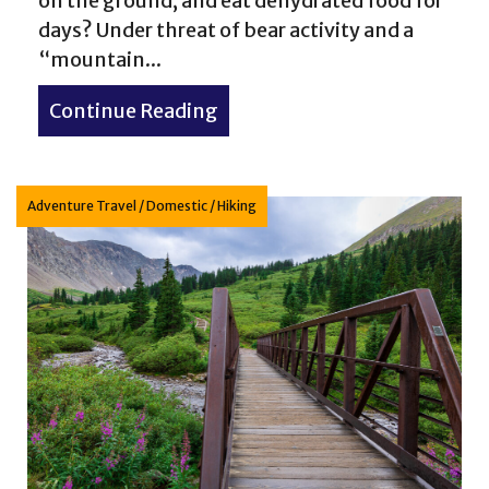
on the ground, and eat dehydrated food for
days? Under threat of bear activity and a
“mountain...
e McCullough Gulch Trail hike in Colorado
Continue Reading
about River reconnection: ba
Adventure Travel
/
Domestic
/
Hiking