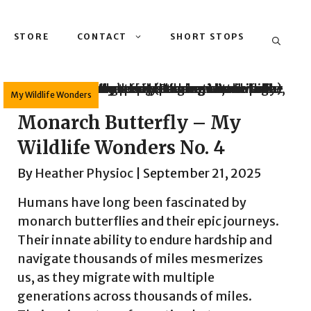
STORE
CONTACT
SHORT STOPS
My Wildlife Wonders
Monarch Butterfly – My
Wildlife Wonders No. 4
By
Heather Physioc
|
September 21, 2025
Humans have long been fascinated by
monarch butterflies and their epic journeys.
Their innate ability to endure hardship and
navigate thousands of miles mesmerizes
us, as they migrate with multiple
generations across thousands of miles.