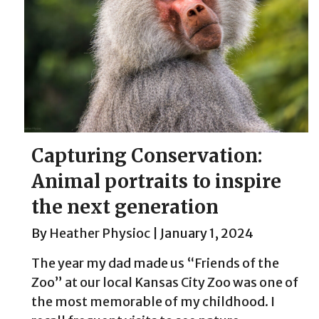
Capturing Conservation:
Animal portraits to inspire
the next generation
By
Heather Physioc
|
January 1, 2024
The year my dad made us “Friends of the
Zoo” at our local Kansas City Zoo was one of
the most memorable of my childhood. I