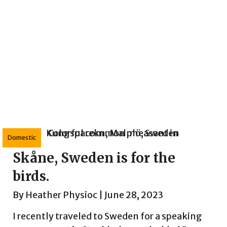
Domestic
Skåne, Sweden is for the
birds.
By
Heather Physioc
|
June 28, 2023
I recently traveled to Sweden for a speaking