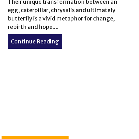
Their unique transformation between an
egg, caterpillar, chrysalis and ultimately
butterfly is a vivid metaphor for change,
rebirth and hope....
Continue Reading
about Monarch Butterfly – My
ve the Bali Starling: New Feature Published in Mong