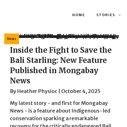
HOME
STORIES
News
Inside the Fight to Save the
Bali Starling: New Feature
Published in Mongabay
News
By
Heather Physioc
|
October 4, 2025
My latest story - and first for Mongabay
News - is a feature about Indigenous-led
conservation sparking a remarkable
recovery for the critically endangered Bali