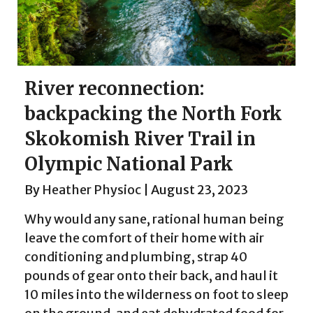
River reconnection:
backpacking the North Fork
Skokomish River Trail in
Olympic National Park
By
Heather Physioc
|
August 23, 2023
Why would any sane, rational human being
leave the comfort of their home with air
conditioning and plumbing, strap 40
pounds of gear onto their back, and haul it
10 miles into the wilderness on foot to sleep