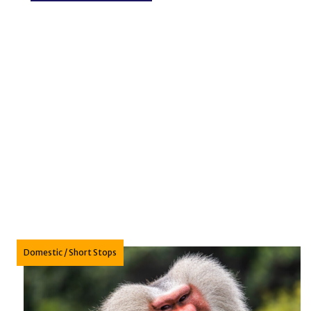
Domestic
/
Short Stops