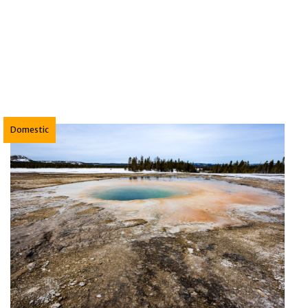
ckpacking the North Fork Skokomish River Trail in 
Domestic