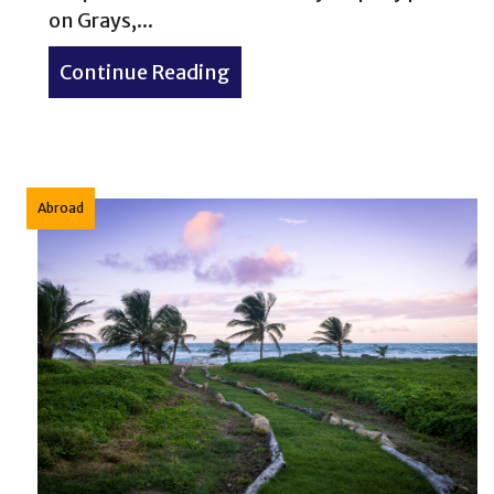
on Grays,...
Continue Reading
about Mountain goats on th
Abroad