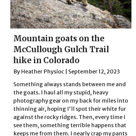
Mountain goats on the
McCullough Gulch Trail
hike in Colorado
By
Heather Physioc
|
September 12, 2023
Something always stands between me and
the goats. I haul all my stupid, heavy
photography gear on my back for miles into
thinning air, hoping I'll spot their white fur
against the rocky ridges. Then, every time I
see them, something terrible happens that
keeps me from them. I nearly crap my pants