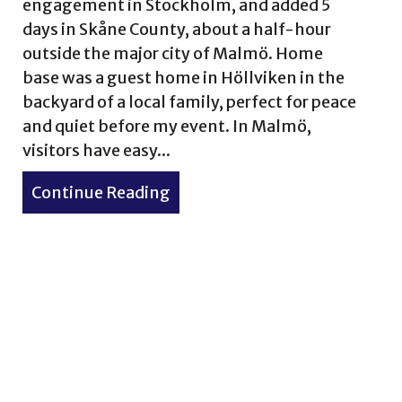
engagement in Stockholm, and added 5
days in Skåne County, about a half-hour
outside the major city of Malmö. Home
base was a guest home in Höllviken in the
backyard of a local family, perfect for peace
and quiet before my event. In Malmö,
visitors have easy...
Continue Reading
about Skåne, Sweden is for the