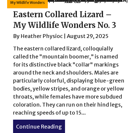
My Wildlife Wonders
Eastern Collared Lizard –
My Wildlife Wonders No. 3
By
Heather Physioc
|
August 29, 2025
The eastern collared lizard, colloquially
called the "mountain boomer," is named
for its distinctive black "collar" markings
around the neck and shoulders. Males are
particularly colorful, displaying blue-green
bodies, yellow stripes, and orange or yellow
throats, while females have more subdued
coloration. They can run on their hind legs,
reaching speeds of up to 15...
Continue Reading
about Eastern Collared Liza