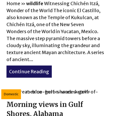
ldlife Wonders No. 2
Home
»
wildlife
Witnessing Chichén Itzá,
Wonder of the World The iconic El Castillo,
also known as the Temple of Kukulcan, at
Chichén Itzá, one of the New Seven
Wonders of the World in Yucatan, Mexico.
The massive step pyramid towers before a
cloudy sky, illuminating the grandeur and
texture ancient Mayan architecture. A series
of ancient...
Continue Reading
about Experience Wonders of 
Domestic
Morning views in Gulf
Shores, Alabama