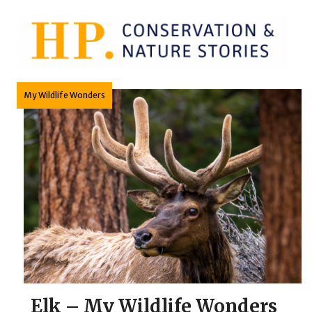
Skip
to
content
My Wildlife Wonders
Elk – My Wildlife Wonders