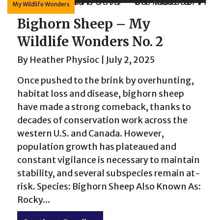
My Wildlife Wonders
Bighorn Sheep – My
Wildlife Wonders No. 2
By
Heather Physioc
|
July 2, 2025
Once pushed to the brink by overhunting,
habitat loss and disease, bighorn sheep
have made a strong comeback, thanks to
decades of conservation work across the
western U.S. and Canada. However,
population growth has plateaued and
constant vigilance is necessary to maintain
stability, and several subspecies remain at-
risk. Species: Bighorn Sheep Also Known As:
Rocky...
rd – My Wildlife Wonders No. 3